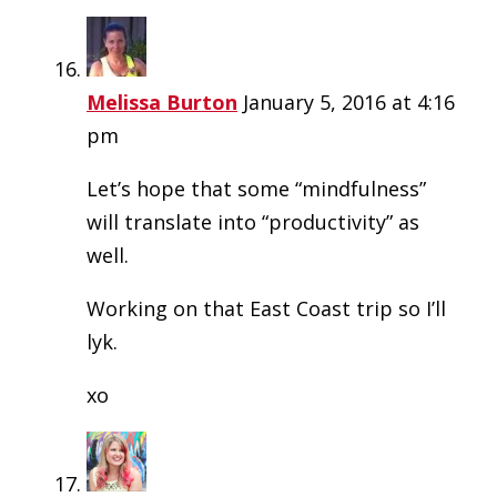
Melissa Burton
January 5, 2016 at 4:16
pm
Let’s hope that some “mindfulness”
will translate into “productivity” as
well.
Working on that East Coast trip so I’ll
lyk.
xo