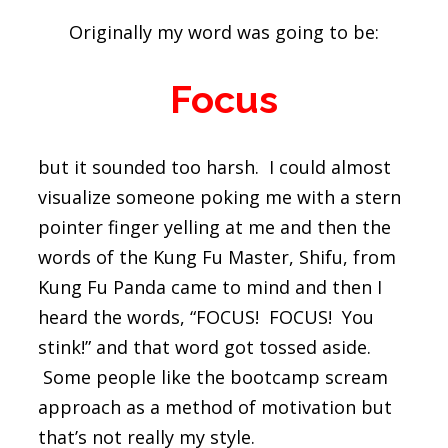
Originally my word was going to be:
Focus
but it sounded too harsh. I could almost
visualize someone poking me with a stern
pointer finger yelling at me and then the
words of the Kung Fu Master, Shifu, from
Kung Fu Panda came to mind and then I
heard the words, “FOCUS! FOCUS! You
stink!” and that word got tossed aside.
Some people like the bootcamp scream
approach as a method of motivation but
that’s not really my style.