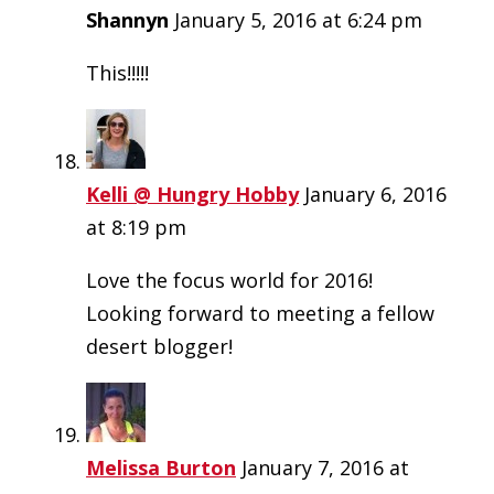
Shannyn
January 5, 2016 at 6:24 pm
This!!!!!
Kelli @ Hungry Hobby
January 6, 2016
at 8:19 pm
Love the focus world for 2016!
Looking forward to meeting a fellow
desert blogger!
Melissa Burton
January 7, 2016 at