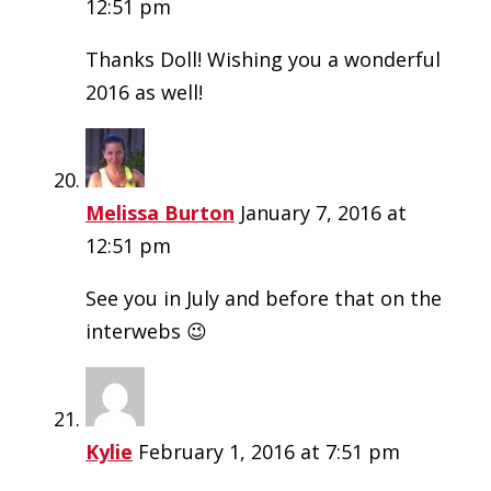
12:51 pm
Thanks Doll! Wishing you a wonderful
2016 as well!
Melissa Burton
January 7, 2016 at
12:51 pm
See you in July and before that on the
interwebs 😉
Kylie
February 1, 2016 at 7:51 pm