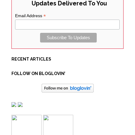
Updates Delivered To You
*
Email Address
RECENT ARTICLES
FOLLOW ON BLOGLOVIN’