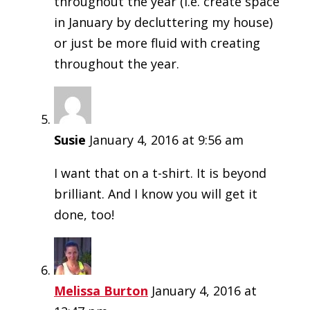
throughout the year (i.e. create space
in January by decluttering my house)
or just be more fluid with creating
throughout the year.
Susie
January 4, 2016 at 9:56 am
I want that on a t-shirt. It is beyond
brilliant. And I know you will get it
done, too!
Melissa Burton
January 4, 2016 at