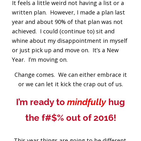
It feels a little weird not having a list or a
written plan. However, I made a plan last
year and about 90% of that plan was not
achieved. I could (continue to) sit and
whine about my disappointment in myself
or just pick up and move on. It’s a New
Year. I’m moving on.
Change comes. We can either embrace it
or we can let it kick the crap out of us.
I’m ready to
mindfully
hug
the f#$% out of 2016!
This year things are going to be different.