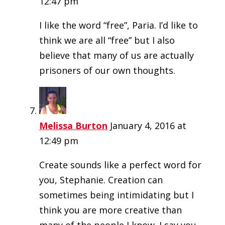
12:47 pm
I like the word “free”, Paria. I’d like to
think we are all “free” but I also
believe that many of us are actually
prisoners of our own thoughts.
Melissa Burton
January 4, 2016 at
12:49 pm
Create sounds like a perfect word for
you, Stephanie. Creation can
sometimes being intimidating but I
think you are more creative than
many of the people I know. I say you