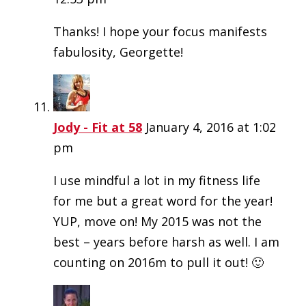
Thanks! I hope your focus manifests
fabulosity, Georgette!
Jody - Fit at 58
January 4, 2016 at 1:02
pm
I use mindful a lot in my fitness life
for me but a great word for the year!
YUP, move on! My 2015 was not the
best – years before harsh as well. I am
counting on 2016m to pull it out! 🙂