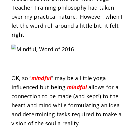
Teacher Training philosophy had taken
over my practical nature. However, when I
let the word roll around a little bit, it felt
right:
OK, so “
mindful
” may be a little yoga
influenced but being
mindful
allows for a
connection to be made (and kept!) to the
heart and mind while formulating an idea
and determining tasks required to make a
vision of the soul a reality.