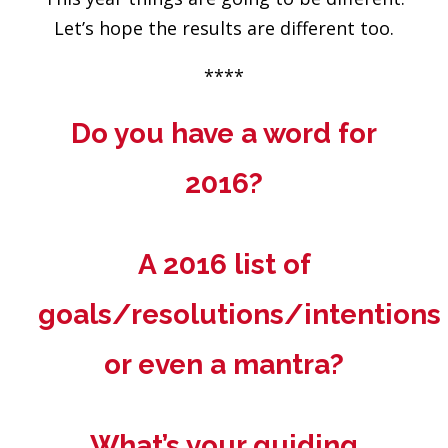
Let’s hope the results are different too.
****
Do you have a word for
2016?
A 2016 list of
goals/resolutions/intentions
or even a mantra?
What’s your guiding