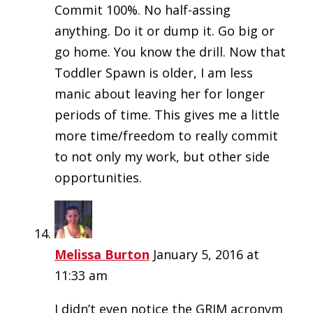
Commit 100%. No half-assing
anything. Do it or dump it. Go big or
go home. You know the drill. Now that
Toddler Spawn is older, I am less
manic about leaving her for longer
periods of time. This gives me a little
more time/freedom to really commit
to not only my work, but other side
opportunities.
Melissa Burton
January 5, 2016 at
11:33 am
I didn’t even notice the GRIM acronym