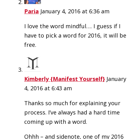
Paria
January 4, 2016 at 6:36 am
I love the word mindful…. I guess if I
have to pick a word for 2016, it will be
free.
Kimberly {Manifest Yourself}
January
4, 2016 at 6:43 am
Thanks so much for explaining your
process. I’ve always had a hard time
coming up with a word.
Ohhh – and sidenote, one of my 2016