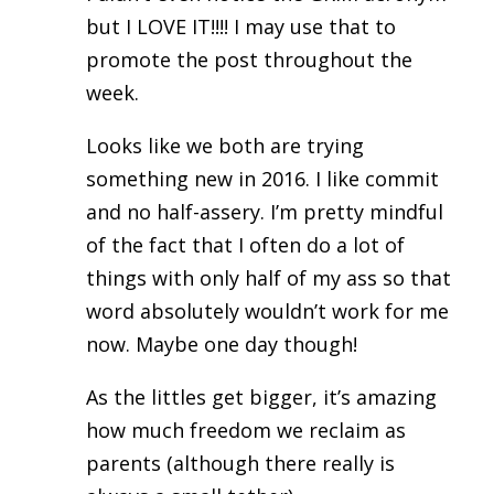
but I LOVE IT!!!! I may use that to
promote the post throughout the
week.
Looks like we both are trying
something new in 2016. I like commit
and no half-assery. I’m pretty mindful
of the fact that I often do a lot of
things with only half of my ass so that
word absolutely wouldn’t work for me
now. Maybe one day though!
As the littles get bigger, it’s amazing
how much freedom we reclaim as
parents (although there really is