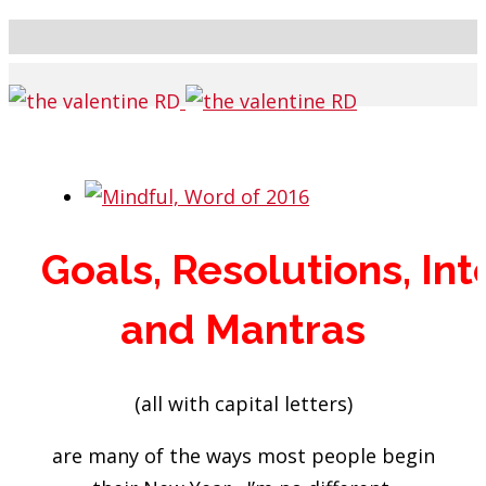
Goals,
Resolutions,
Int
and
Mantras
(all with capital letters)
are many of the ways most people begin