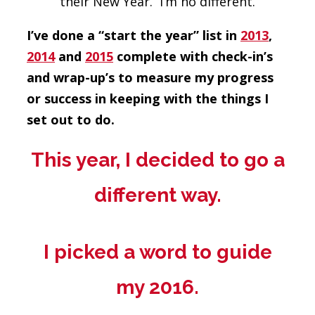
their New Year. I’m no different.
I’ve done a “start the year” list in
2013
,
2014
and
2015
complete with check-in’s
and wrap-up’s to measure my progress
or success in keeping with the things I
set out to do.
This year, I decided to go a
different way.
I picked a word to guide
my 2016.