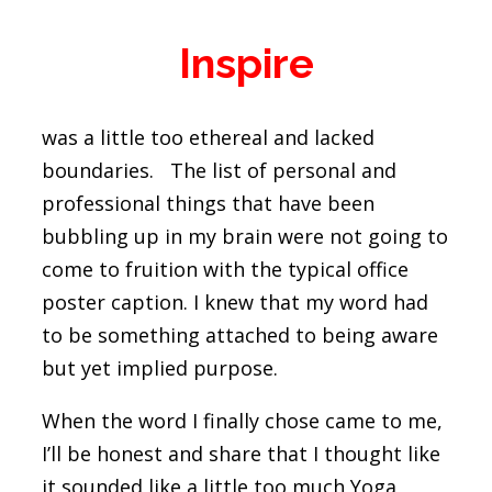
Inspire
was a little too ethereal and lacked
boundaries. The list of personal and
professional things that have been
bubbling up in my brain were not going to
come to fruition with the typical office
poster caption. I knew that my word had
to be something attached to being aware
but yet implied purpose.
When the word I finally chose came to me,
I’ll be honest and share that I thought like
it sounded like a little too much Yoga