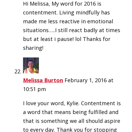
Hi Melissa, My word for 2016 is
contentment. Living mindfully has
made me less reactive in emotional
situations…..I still react badly at times
but at least i pause! lol Thanks for
sharing!
Melissa Burton
February 1, 2016 at
10:51 pm
I love your word, Kylie. Contentment is
a word that means being fulfilled and
that is something we all should aspire
to every day. Thank you for stopping