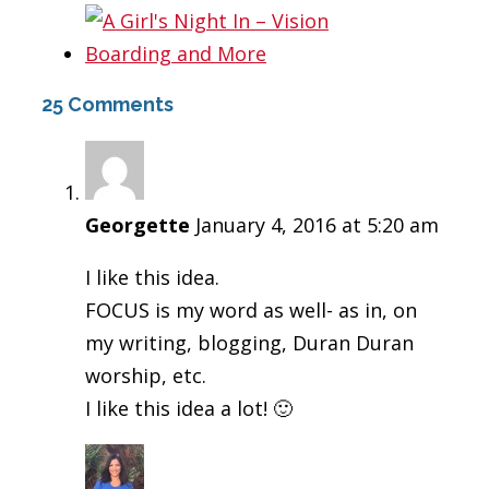
25 Comments
Georgette
January 4, 2016 at 5:20 am
I like this idea.
FOCUS is my word as well- as in, on
my writing, blogging, Duran Duran
worship, etc.
I like this idea a lot! 🙂