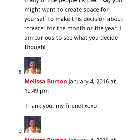
might want to create space for
yourself to make this decision about
“create” for the month or the year. I
am curious to see what you decide
though!
Melissa Burton
January 4, 2016 at
12:49 pm
Thank you, my friend! xoxo
Melissa Burton
January 4, 2016 at