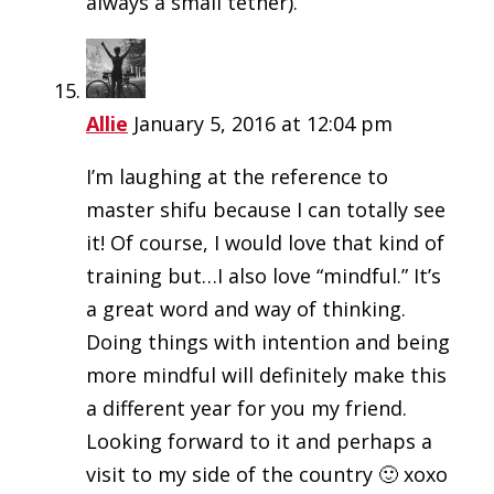
always a small tether).
Allie
January 5, 2016 at 12:04 pm
I’m laughing at the reference to
master shifu because I can totally see
it! Of course, I would love that kind of
training but…I also love “mindful.” It’s
a great word and way of thinking.
Doing things with intention and being
more mindful will definitely make this
a different year for you my friend.
Looking forward to it and perhaps a
visit to my side of the country 🙂 xoxo