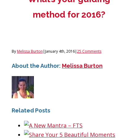
method for 2016?
By
Melissa Burton
|
January 4th, 2016
|
25 Comments
About the Author:
Melissa Burton
Related Posts