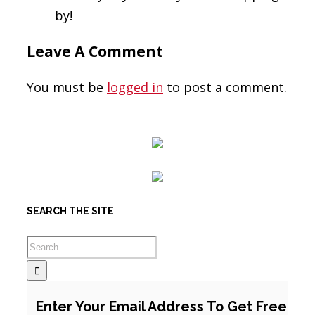
by!
Leave A Comment
You must be
logged in
to post a comment.
SEARCH THE SITE
Enter Your Email Address To Get Free