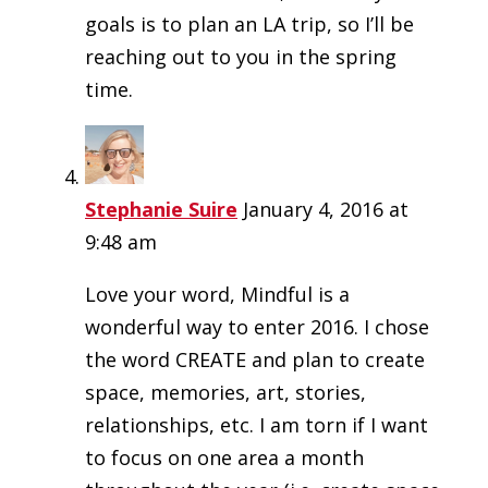
goals is to plan an LA trip, so I’ll be
reaching out to you in the spring
time.
Stephanie Suire
January 4, 2016 at
9:48 am
Love your word, Mindful is a
wonderful way to enter 2016. I chose
the word CREATE and plan to create
space, memories, art, stories,
relationships, etc. I am torn if I want
to focus on one area a month