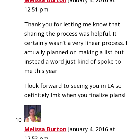
12:51 pm
Thank you for letting me know that
sharing the process was helpful. It
certainly wasn’t a very linear process. I
actually planned on making a list but
instead a word just kind of spoke to
me this year.
I look forward to seeing you in LA so
definitely lmk when you finalize plans!
Melissa Burton
January 4, 2016 at
12:53 pm