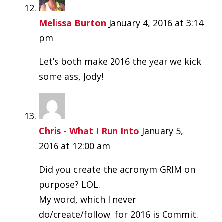
Melissa Burton
January 4, 2016 at 3:14
pm
Let’s both make 2016 the year we kick
some ass, Jody!
Chris - What I Run Into
January 5,
2016 at 12:00 am
Did you create the acronym GRIM on
purpose? LOL.
My word, which I never
do/create/follow, for 2016 is Commit.