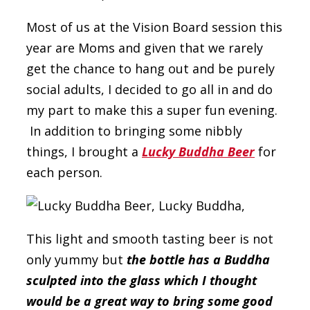
Most of us at the Vision Board session this
year are Moms and given that we rarely
get the chance to hang out and be purely
social adults, I decided to go all in and do
my part to make this a super fun evening.
In addition to bringing some nibbly
things, I brought a
Lucky Buddha Beer
for
each person.
This light and smooth tasting beer is not
only yummy but
the bottle has a Buddha
sculpted into the glass which I thought
would be a great way to bring some good