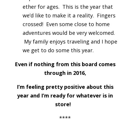
ether for ages. This is the year that
we’d like to make it a reality. Fingers
crossed! Even some close to home
adventures would be very welcomed.
My family enjoys traveling and I hope
we get to do some this year.
Even if nothing from this board comes
through in 2016,
I’m feeling pretty positive about this
year and I’m ready for whatever is in
store!
****