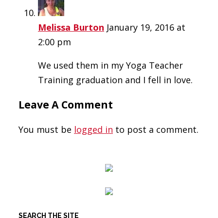
Melissa Burton
January 19, 2016 at
2:00 pm
We used them in my Yoga Teacher
Training graduation and I fell in love.
Leave A Comment
You must be
logged in
to post a comment.
SEARCH THE SITE