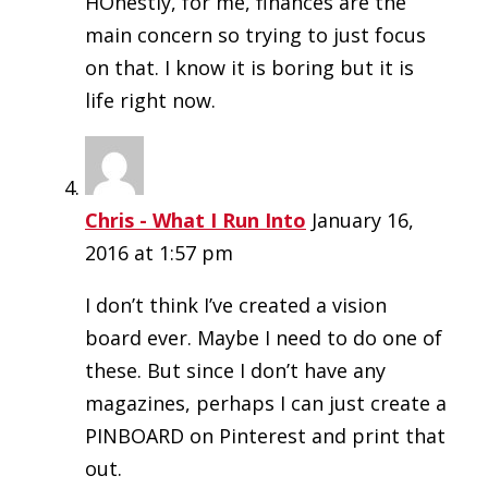
HOnestly, for me, finances are the
main concern so trying to just focus
on that. I know it is boring but it is
life right now.
Chris - What I Run Into
January 16,
2016 at 1:57 pm
I don’t think I’ve created a vision
board ever. Maybe I need to do one of
these. But since I don’t have any
magazines, perhaps I can just create a
PINBOARD on Pinterest and print that
out.