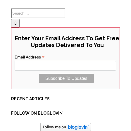
Enter Your Email Address To Get Free
Updates Delivered To You
*
Email Address
RECENT ARTICLES
FOLLOW ON BLOGLOVIN’