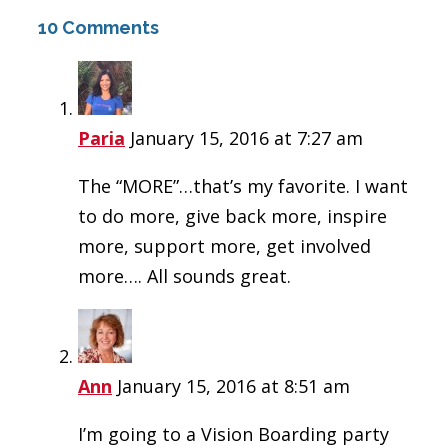
10 Comments
Paria
January 15, 2016 at 7:27 am
The “MORE”…that’s my favorite. I want
to do more, give back more, inspire
more, support more, get involved
more…. All sounds great.
Ann
January 15, 2016 at 8:51 am
I’m going to a Vision Boarding party