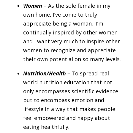
Women
– As the sole female in my
own home, I’ve come to truly
appreciate being a woman. I’m
continually inspired by other women
and I want very much to inspire other
women to recognize and appreciate
their own potential on so many levels.
Nutrition/Health –
To spread real
world nutrition education that not
only encompasses scientific evidence
but to encompass emotion and
lifestyle in a way that makes people
feel empowered and happy about
eating healthfully.