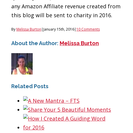
any Amazon Affiliate revenue created from
this blog will be sent to charity in 2016.
By
Melissa Burton
|
January 15th, 2016
|
10 Comments
About the Author:
Melissa Burton
Related Posts