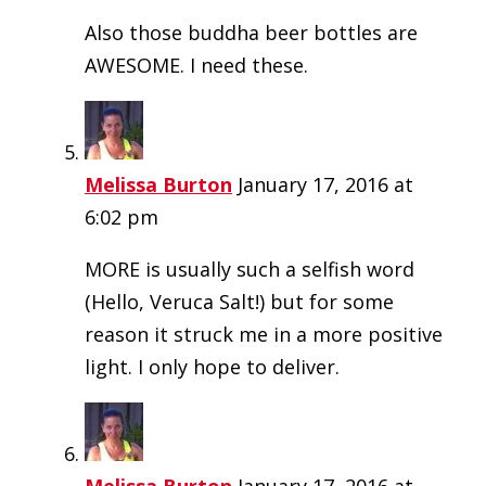
Also those buddha beer bottles are
AWESOME. I need these.
Melissa Burton
January 17, 2016 at
6:02 pm
MORE is usually such a selfish word
(Hello, Veruca Salt!) but for some
reason it struck me in a more positive
light. I only hope to deliver.