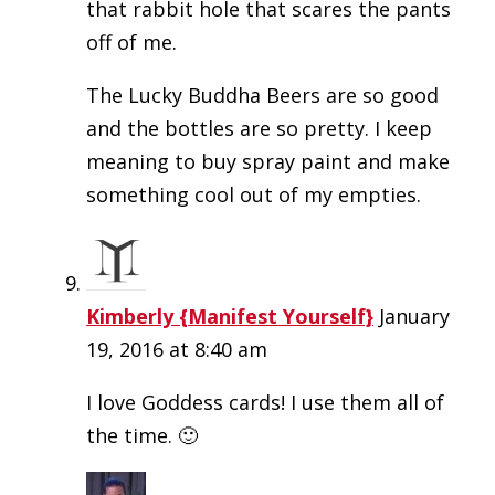
that rabbit hole that scares the pants
off of me.
The Lucky Buddha Beers are so good
and the bottles are so pretty. I keep
meaning to buy spray paint and make
something cool out of my empties.
Kimberly {Manifest Yourself}
January
19, 2016 at 8:40 am
I love Goddess cards! I use them all of
the time. 🙂