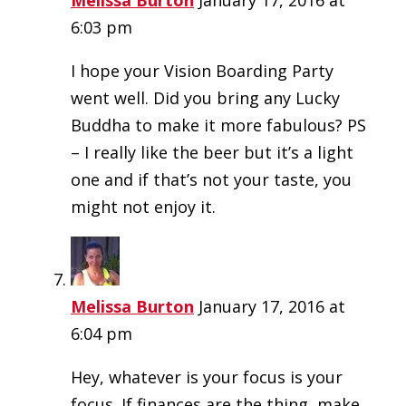
Melissa Burton
January 17, 2016 at
6:03 pm
I hope your Vision Boarding Party
went well. Did you bring any Lucky
Buddha to make it more fabulous? PS
– I really like the beer but it’s a light
one and if that’s not your taste, you
might not enjoy it.
Melissa Burton
January 17, 2016 at
6:04 pm
Hey, whatever is your focus is your
focus. If finances are the thing, make