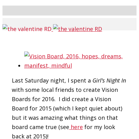
Last Saturday night, I spent a
Girl’s Night In
with some local friends to create Vision
Boards for 2016. I did create a Vision
Board for 2015 (which I kept quiet about)
but it was amazing what things on that
board came true (see
here
for my look
back at 2015)!