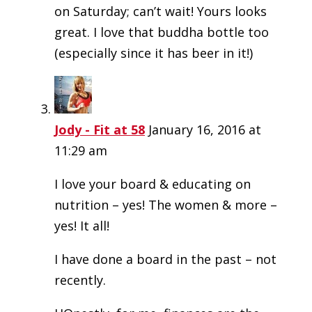
on Saturday; can’t wait! Yours looks
great. I love that buddha bottle too
(especially since it has beer in it!)
Jody - Fit at 58
January 16, 2016 at
11:29 am
I love your board & educating on
nutrition – yes! The women & more –
yes! It all!
I have done a board in the past – not
recently.