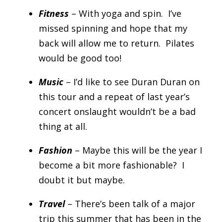
Fitness
– With yoga and spin. I’ve
missed spinning and hope that my
back will allow me to return. Pilates
would be good too!
Music
– I’d like to see Duran Duran on
this tour and a repeat of last year’s
concert onslaught wouldn’t be a bad
thing at all.
Fashion
– Maybe this will be the year I
become a bit more fashionable? I
doubt it but maybe.
Travel
– There’s been talk of a major
trip this summer that has been in the