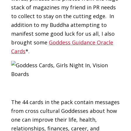
stack of magazines my friend in PR needs
to collect to stay on the cutting edge. In
addition to my Buddha attempting to
manifest some good luck for us all, I also
brought some
Goddess Guidance Oracle
Cards
*.
The 44 cards in the pack contain messages
from cross cultural Goddesses about how
one can improve their life, health,
relationships, finances, career, and