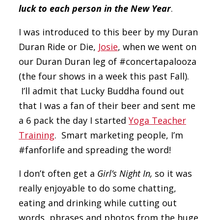
luck to each person in the New Year
.
I was introduced to this beer by my Duran
Duran Ride or Die,
Josie
, when we went on
our Duran Duran leg of #concertapalooza
(the four shows in a week this past Fall).
I’ll admit that Lucky Buddha found out
that I was a fan of their beer and sent me
a 6 pack the day I started
Yoga Teacher
Training
. Smart marketing people, I’m
#fanforlife and spreading the word!
I don’t often get a
Girl’s Night In,
so it was
really enjoyable to do some chatting,
eating and drinking while cutting out
words, phrases and photos from the huge