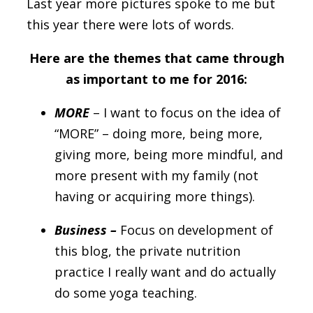
Last year more pictures spoke to me but
this year there were lots of words.
Here are the themes that came through
as important to me for 2016:
MORE
– I want to focus on the idea of
“MORE” – doing more, being more,
giving more, being more mindful, and
more present with my family (not
having or acquiring more things).
Business –
Focus on development of
this blog, the private nutrition
practice I really want and do actually
do some yoga teaching.