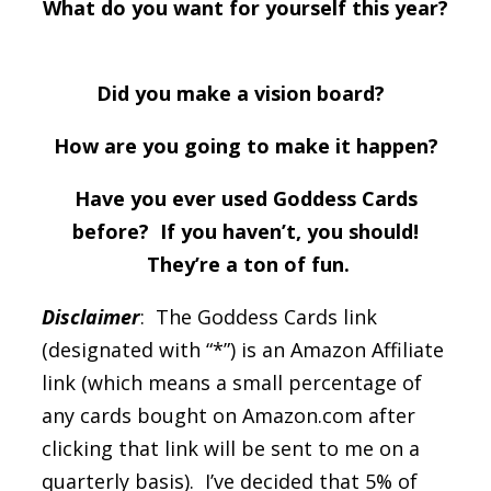
What do you want for yourself this year?
Did you make a vision board?
How are you going to make it happen?
Have you ever used Goddess Cards
before? If you haven’t, you should!
They’re a ton of fun.
Disclaimer
: The Goddess Cards link
(designated with “*”) is an Amazon Affiliate
link (which means a small percentage of
any cards bought on Amazon.com after
clicking that link will be sent to me on a
quarterly basis). I’ve decided that 5% of