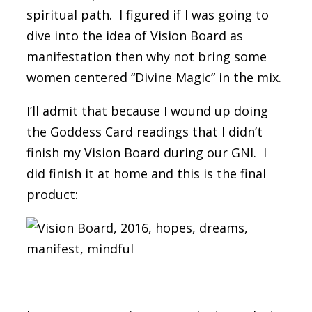
spiritual path. I figured if I was going to
dive into the idea of Vision Board as
manifestation then why not bring some
women centered “Divine Magic” in the mix.
I’ll admit that because I wound up doing
the Goddess Card readings that I didn’t
finish my Vision Board during our GNI. I
did finish it at home and this is the final
product: