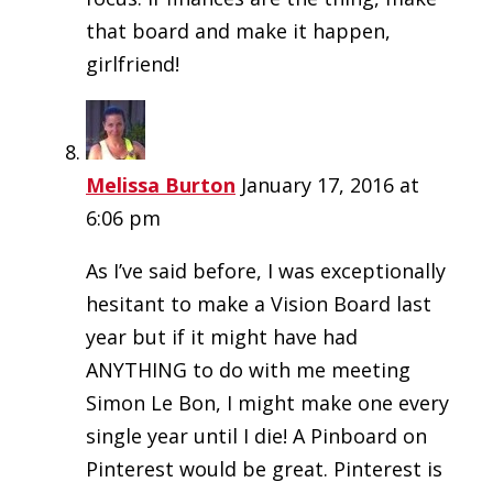
that board and make it happen,
girlfriend!
Melissa Burton
January 17, 2016 at
6:06 pm
As I’ve said before, I was exceptionally
hesitant to make a Vision Board last
year but if it might have had
ANYTHING to do with me meeting
Simon Le Bon, I might make one every
single year until I die! A Pinboard on
Pinterest would be great. Pinterest is