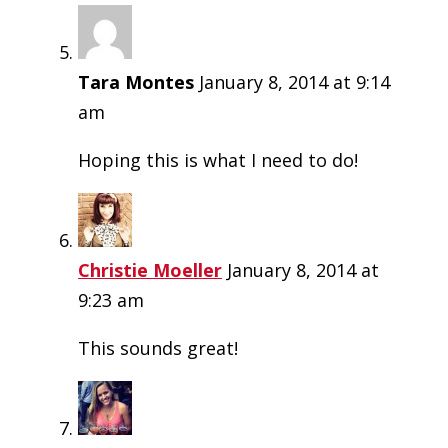
Tara Montes
January 8, 2014 at 9:14
am
Hoping this is what I need to do!
Christie Moeller
January 8, 2014 at
9:23 am
This sounds great!