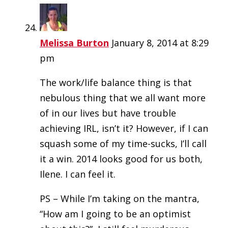
Melissa Burton
January 8, 2014 at 8:29
pm
The work/life balance thing is that
nebulous thing that we all want more
of in our lives but have trouble
achieving IRL, isn’t it? However, if I can
squash some of my time-sucks, I’ll call
it a win. 2014 looks good for us both,
Ilene. I can feel it.
PS – While I’m taking on the mantra,
“How am I going to be an optimist