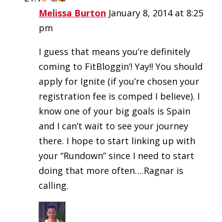
Melissa Burton
January 8, 2014 at 8:25
pm
I guess that means you’re definitely
coming to FitBloggin’! Yay!! You should
apply for Ignite (if you’re chosen your
registration fee is comped I believe). I
know one of your big goals is Spain
and I can’t wait to see your journey
there. I hope to start linking up with
your “Rundown” since I need to start
doing that more often….Ragnar is
calling.