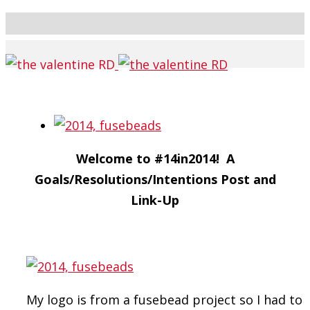
Welcome to #14in2014! A
Goals/Resolutions/Intentions Post and
Link-Up
My logo is from a fusebead project so I had to 