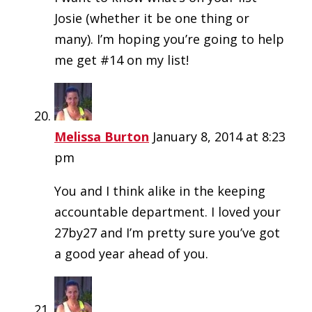
Josie (whether it be one thing or
many). I’m hoping you’re going to help
me get #14 on my list!
Melissa Burton
January 8, 2014 at 8:23
pm
You and I think alike in the keeping
accountable department. I loved your
27by27 and I’m pretty sure you’ve got
a good year ahead of you.