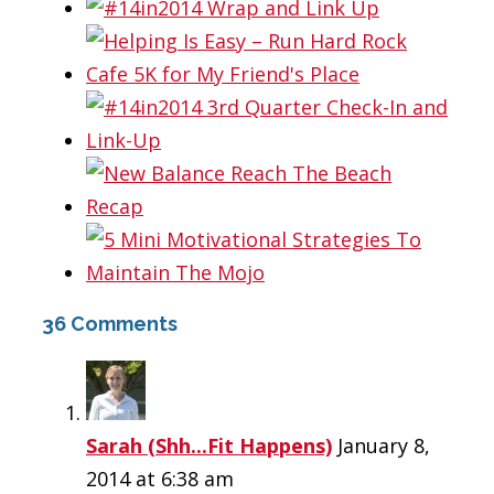
36 Comments
Sarah (Shh...Fit Happens)
January 8,
2014 at 6:38 am