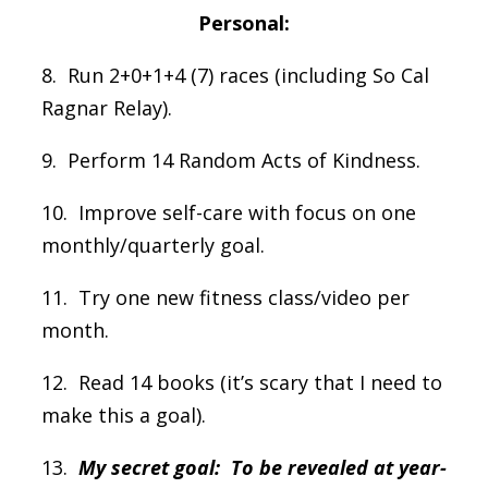
Personal:
8. Run 2+0+1+4 (7) races (including So Cal
Ragnar Relay).
9. Perform 14 Random Acts of Kindness.
10. Improve self-care with focus on one
monthly/quarterly goal.
11. Try one new fitness class/video per
month.
12. Read 14 books (it’s scary that I need to
make this a goal).
13.
My secret goal: To be revealed at year-