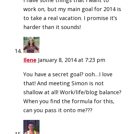
I have some things that I want to
work on, but my main goal for 2014 is
to take a real vacation. I promise it’s
harder than it sounds!
Ilene
January 8, 2014 at 7:23 pm
You have a secret goal? ooh…I love
that! And meeting Simon is not
shallow at all! Work/life/blog balance?
When you find the formula for this,
can you pass it onto me???