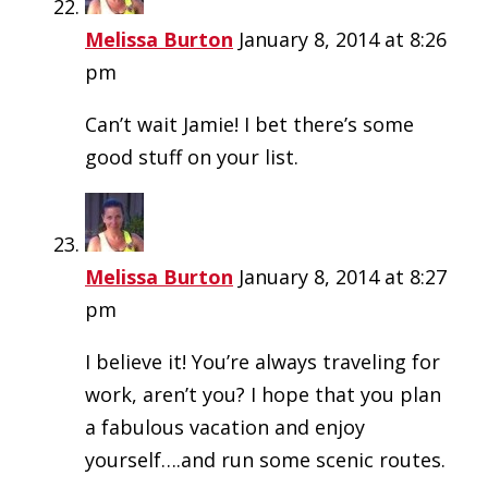
Melissa Burton
January 8, 2014 at 8:26
pm
Can’t wait Jamie! I bet there’s some
good stuff on your list.
Melissa Burton
January 8, 2014 at 8:27
pm
I believe it! You’re always traveling for
work, aren’t you? I hope that you plan
a fabulous vacation and enjoy
yourself….and run some scenic routes.