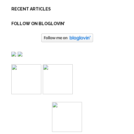
RECENT ARTICLES
FOLLOW ON BLOGLOVIN’