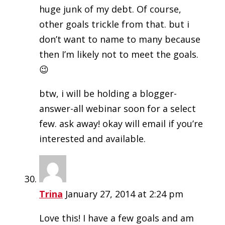
huge junk of my debt. Of course,
other goals trickle from that. but i
don’t want to name to many because
then I’m likely not to meet the goals.
😉
btw, i will be holding a blogger-
answer-all webinar soon for a select
few. ask away! okay will email if you’re
interested and available.
Trina
January 27, 2014 at 2:24 pm
Love this! I have a few goals and am