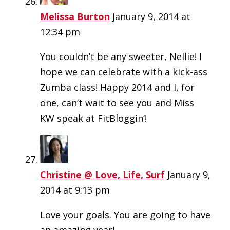
Melissa Burton
January 9, 2014 at
12:34 pm
You couldn’t be any sweeter, Nellie! I
hope we can celebrate with a kick-ass
Zumba class! Happy 2014 and I, for
one, can’t wait to see you and Miss
KW speak at FitBloggin’!
Christine @ Love, Life, Surf
January 9,
2014 at 9:13 pm
Love your goals. You are going to have