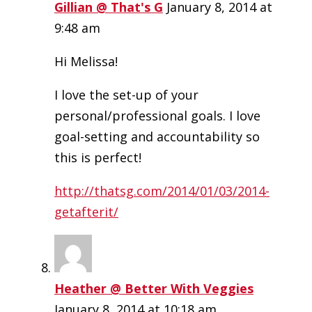
Gillian @ That's G
January 8, 2014 at
9:48 am
Hi Melissa!
I love the set-up of your
personal/professional goals. I love
goal-setting and accountability so
this is perfect!
http://thatsg.com/2014/01/03/2014-
getafterit/
Heather @ Better With Veggies
January 8, 2014 at 10:18 am