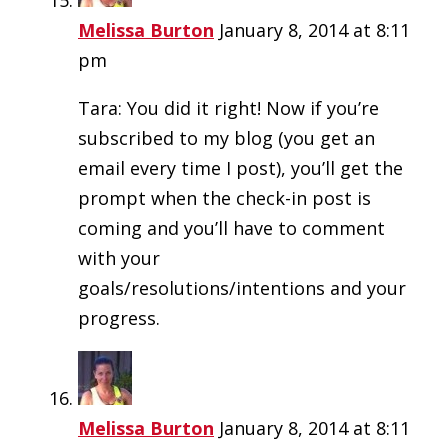
Melissa Burton
January 8, 2014 at 8:11
pm
Tara: You did it right! Now if you’re
subscribed to my blog (you get an
email every time I post), you’ll get the
prompt when the check-in post is
coming and you’ll have to comment
with your
goals/resolutions/intentions and your
progress.
Melissa Burton
January 8, 2014 at 8:11