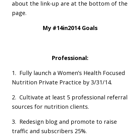
about the link-up are at the bottom of the
page.
My #14in2014 Goals
Professional:
1. Fully launch a Women’s Health Focused
Nutrition Private Practice by 3/31/14.
2. Cultivate at least 5 professional referral
sources for nutrition clients.
3. Redesign blog and promote to raise
traffic and subscribers 25%.