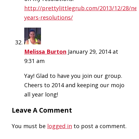
http://prettylittlegrub.com/2013/12/28/ne
years-resolutions/
Melissa Burton
January 29, 2014 at
9:31 am
Yay! Glad to have you join our group.
Cheers to 2014 and keeping our mojo
all year long!
Leave A Comment
You must be
logged in
to post a comment.