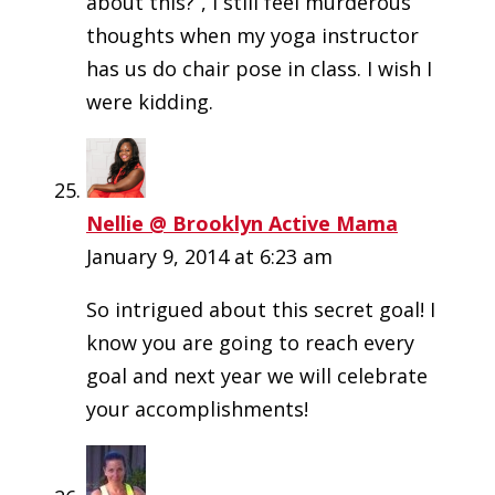
about this?”, I still feel murderous
thoughts when my yoga instructor
has us do chair pose in class. I wish I
were kidding.
Nellie @ Brooklyn Active Mama
January 9, 2014 at 6:23 am
So intrigued about this secret goal! I
know you are going to reach every
goal and next year we will celebrate
your accomplishments!