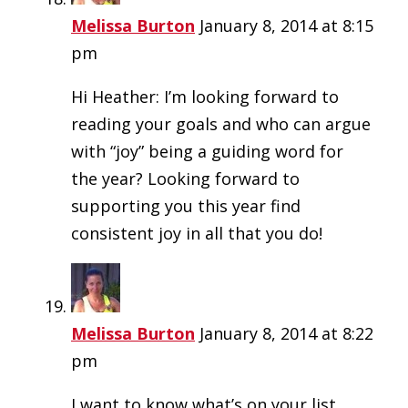
Melissa Burton
January 8, 2014 at 8:15
pm
Hi Heather: I’m looking forward to
reading your goals and who can argue
with “joy” being a guiding word for
the year? Looking forward to
supporting you this year find
consistent joy in all that you do!
Melissa Burton
January 8, 2014 at 8:22
pm
I want to know what’s on your list