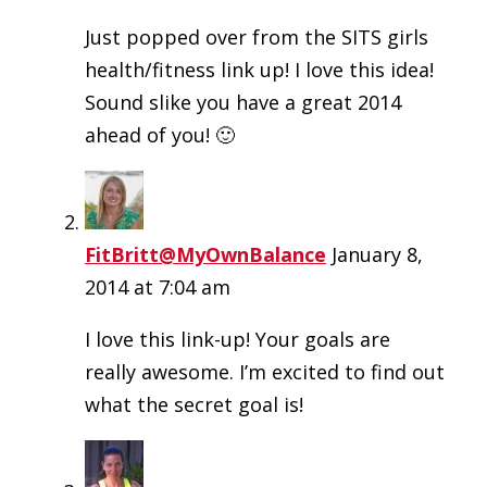
Just popped over from the SITS girls
health/fitness link up! I love this idea!
Sound slike you have a great 2014
ahead of you! 🙂
FitBritt@MyOwnBalance
January 8,
2014 at 7:04 am
I love this link-up! Your goals are
really awesome. I’m excited to find out
what the secret goal is!