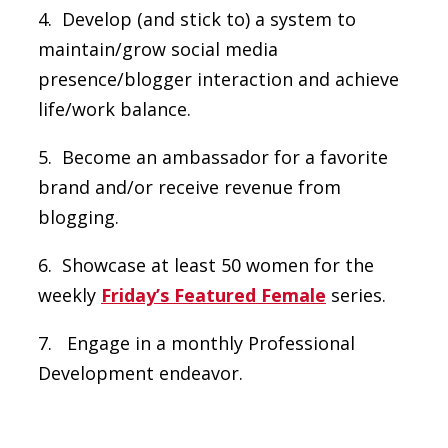
4. Develop (and stick to) a system to
maintain/grow social media
presence/blogger interaction and achieve
life/work balance.
5. Become an ambassador for a favorite
brand and/or receive revenue from
blogging.
6. Showcase at least 50 women for the
weekly
Friday’s Featured Female
series.
7. Engage in a monthly Professional
Development endeavor.