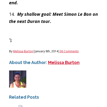
end.
14.
My shallow goal: Meet Simon Le Bon on
the next Duran tour.
');
By
Melissa Burton
|
January 8th, 2014
|
36 Comments
About the Author:
Melissa Burton
Related Posts