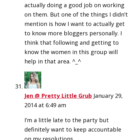
actually doing a good job on working
on them. But one of the things I didn’t
mention is how I want to actually get
to know more bloggers personally. I
think that following and getting to
know the women in this group will
help in that area. ^_^
Jen @ Pretty Little Grub
January 29,
2014 at 6:49 am
I’m a little late to the party but
definitely want to keep accountable
on my resolutions.