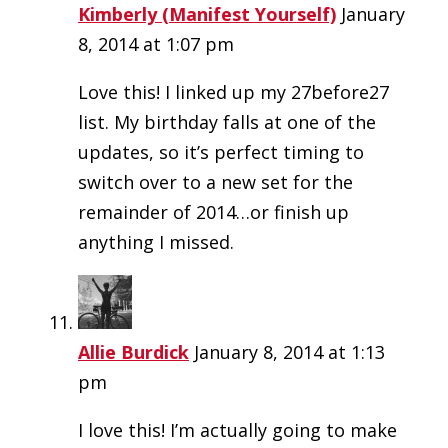
Kimberly (Manifest Yourself)
January
8, 2014 at 1:07 pm
Love this! I linked up my 27before27
list. My birthday falls at one of the
updates, so it’s perfect timing to
switch over to a new set for the
remainder of 2014…or finish up
anything I missed.
Allie Burdick
January 8, 2014 at 1:13
pm
I love this! I’m actually going to make