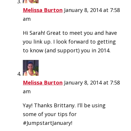
Melissa Burton
January 8, 2014 at 7:58
am
Hi Sarah! Great to meet you and have
you link up. I look forward to getting
to know (and support) you in 2014.
Melissa Burton
January 8, 2014 at 7:58
am
Yay! Thanks Brittany. I’ll be using
some of your tips for
#JumpstartJanuary!