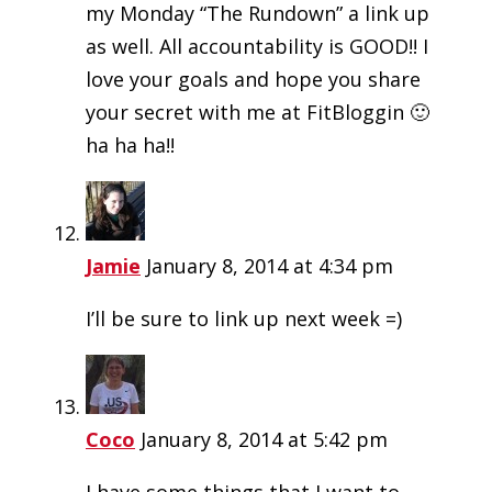
my Monday “The Rundown” a link up
as well. All accountability is GOOD!! I
love your goals and hope you share
your secret with me at FitBloggin 🙂
ha ha ha!!
Jamie
January 8, 2014 at 4:34 pm
I’ll be sure to link up next week =)
Coco
January 8, 2014 at 5:42 pm