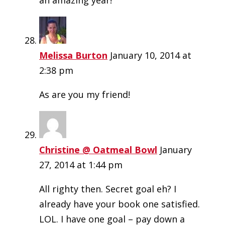
an amazing year!
Melissa Burton
January 10, 2014 at
2:38 pm
As are you my friend!
Christine @ Oatmeal Bowl
January
27, 2014 at 1:44 pm
All righty then. Secret goal eh? I
already have your book one satisfied.
LOL. I have one goal – pay down a