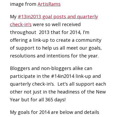
image from
ArtisRams
My
#13in2013 goal posts and quarterly
check-in’s
were so well received
throughout 2013 that for 2014, I’m
offering a link-up to create a community
of support to help us all meet our goals,
resolutions and intentions for the year.
Bloggers and non-bloggers alike can
participate in the #14in2014 link-up and
quarterly check-in’s. Let’s all support each
other not just in the headiness of the New
Year but for all 365 days!
My goals for 2014 are below and details