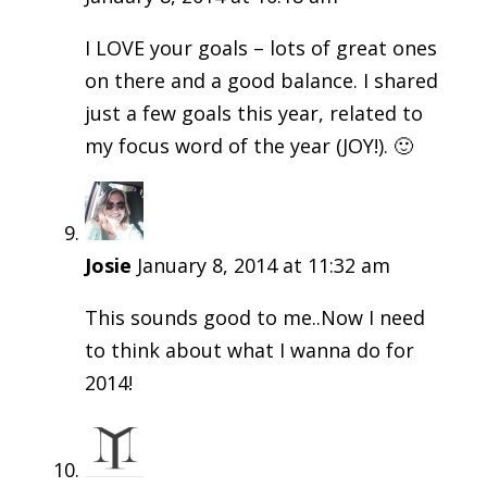
I LOVE your goals – lots of great ones
on there and a good balance. I shared
just a few goals this year, related to
my focus word of the year (JOY!). 🙂
Josie
January 8, 2014 at 11:32 am
This sounds good to me..Now I need
to think about what I wanna do for
2014!