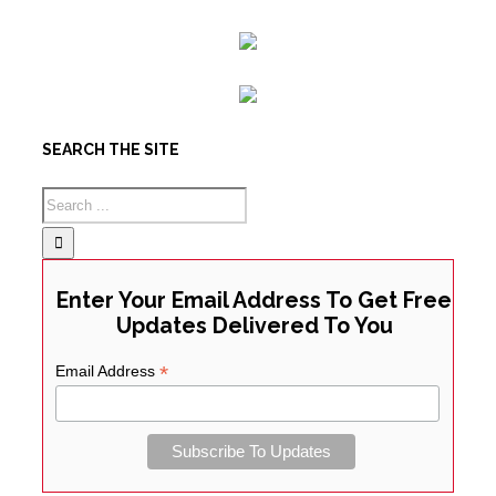
SEARCH THE SITE
Enter Your Email Address To Get Free
Updates Delivered To You
*
Email Address