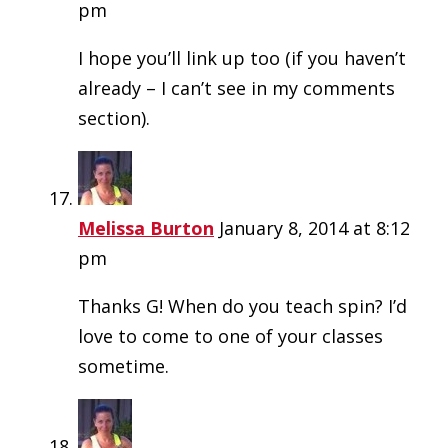
pm
I hope you’ll link up too (if you haven’t
already – I can’t see in my comments
section).
Melissa Burton
January 8, 2014 at 8:12
pm
Thanks G! When do you teach spin? I’d
love to come to one of your classes
sometime.