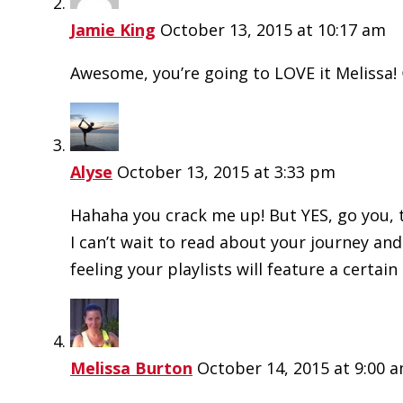
Jamie King
October 13, 2015 at 10:17 am
Awesome, you’re going to LOVE it Melissa!
Alyse
October 13, 2015 at 3:33 pm
Hahaha you crack me up! But YES, go you, t
I can’t wait to read about your journey and
feeling your playlists will feature a certai
Melissa Burton
October 14, 2015 at 9:00 