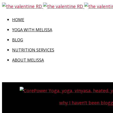
HOME
YOGA WITH MELISSA
BLOG
NUTRITION SERVICES
ABOUT MELISSA
Last week I told you
why I haven’t been blog
becoming a cli