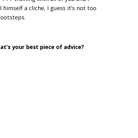
 himself a cliche, I guess it’s not too
footsteps.
at’s your best piece of advice?