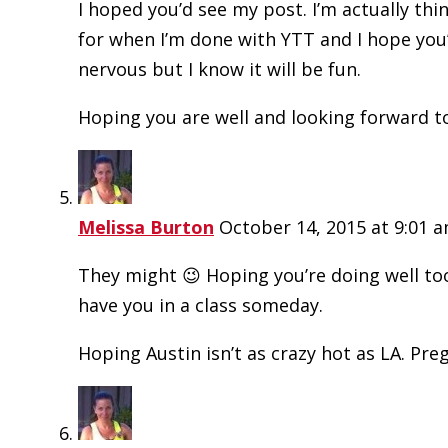
I hoped you’d see my post. I’m actually thi
for when I’m done with YTT and I hope you’l
nervous but I know it will be fun.
Hoping you are well and looking forward t
Melissa Burton
October 14, 2015 at 9:01 
They might 😉 Hoping you’re doing well too
have you in a class someday.
Hoping Austin isn’t as crazy hot as LA. Pre