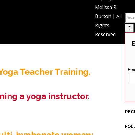
SEA
Melissa R.
d female nearing mid-life.
Burton | All
semi-mellow life in California
Rights
Reserved
rage
)
E
oga Teacher Training.
Ema
ming a yoga instructor.
REC
FOL