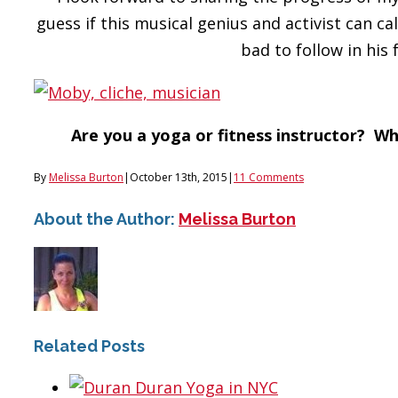
guess if this musical genius and activist can call
bad to follow in his 
Are you a yoga or fitness instructor? Wh
By
Melissa Burton
|
October 13th, 2015
|
11 Comments
About the Author:
Melissa Burton
Related Posts