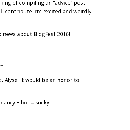
nking of compiling an “advice” post
l contribute. I’m excited and weirdly
o news about BlogFest 2016!
am
, Alyse. It would be an honor to
gnancy + hot = sucky.