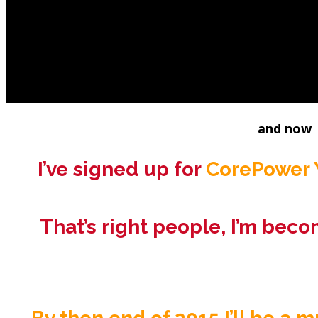
I’m a health and fitness 45 year ol
I’m a transplanted New Yorker living a 
(
minus the road 
and now
I’ve signed up for
CorePower Y
That’s right people, I’m beco