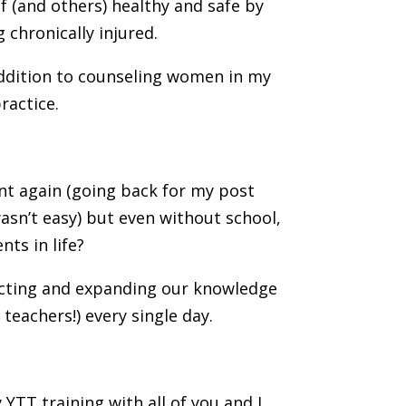
f (and others) healthy and safe by
 chronically injured.
 addition to counseling women in my
ractice.
ent again (going back for my post
asn’t easy) but even without school,
nts in life?
necting and expanding our knowledge
teachers!) every single day.
YTT training with all of you and I