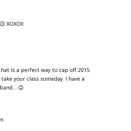
 😉 XOXOX
hat is a perfect way to cap off 2015.
 take your class someday. I have a
n band… 😉
am