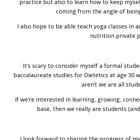
practice but also to learn how to keep mysel
coming from the angle of being
I also hope to be able teach yoga classes in
nutrition private p
It’s scary to consider myself a formal stud
baccalaureate studies for Dietetics at age 30 w
aren’t we are all stude
If we’re interested in learning, growing, con
base, then we really are students (and 
I look forward to sharing the progress of my 