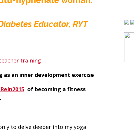
 multi-hyphenate woman:
d Diabetes Educator, RYT
g as an inner development exercise
oReIn2015
of becoming a fitness
.
 only to delve deeper into my yoga