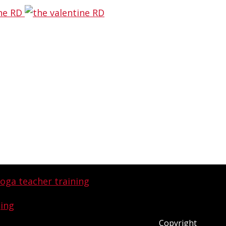
ging
and now I get to share why I’m
che:
Copyright