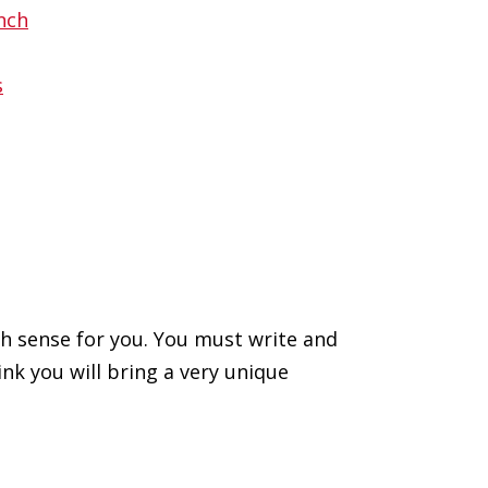
ch sense for you. You must write and
nk you will bring a very unique