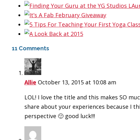
11 Comments
Allie
October 13, 2015 at 10:08 am
LOL! I love the title and this makes SO mu
share about your experiences because I thi
perspective 🙂 good luck!!!