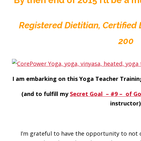
By then end of 2015 I’ll be a
Registered Dietitian, Certifie
200
I am embarking on this Yoga Teacher Trainin
(and to fulfill my
Secret Goal – #9 – of G
instructor)
I’m grateful to have the opportunity to not