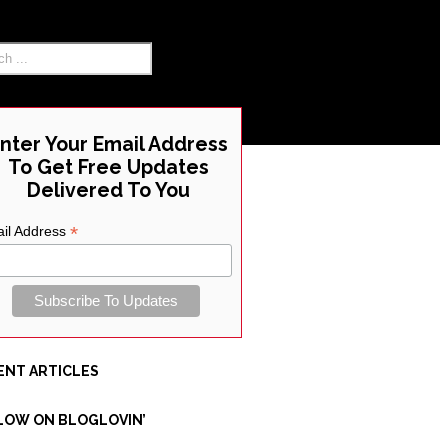
RCH THE SITE
nter Your Email Address
To Get Free Updates
Delivered To You
*
il Address
ENT ARTICLES
LOW ON BLOGLOVIN’