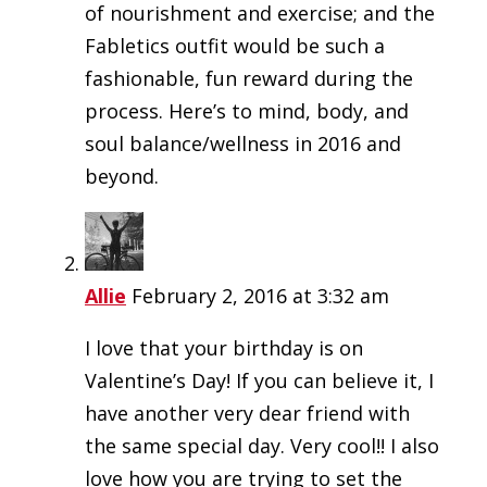
of nourishment and exercise; and the
Fabletics outfit would be such a
fashionable, fun reward during the
process. Here’s to mind, body, and
soul balance/wellness in 2016 and
beyond.
Allie
February 2, 2016 at 3:32 am
I love that your birthday is on
Valentine’s Day! If you can believe it, I
have another very dear friend with
the same special day. Very cool!! I also
love how you are trying to set the