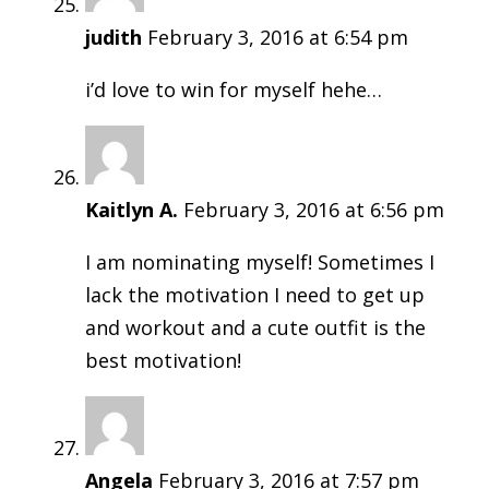
judith
February 3, 2016 at 6:54 pm
i’d love to win for myself hehe…
Kaitlyn A.
February 3, 2016 at 6:56 pm
I am nominating myself! Sometimes I
lack the motivation I need to get up
and workout and a cute outfit is the
best motivation!
Angela
February 3, 2016 at 7:57 pm