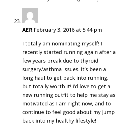
AER
February 3, 2016 at 5:44 pm
I totally am nominating myself! I
recently started running again after a
few years break due to thyroid
surgery/asthma issues. It’s been a
long haul to get back into running,
but totally worth it! i’d love to get a
new running outfit to help me stay as
motivated as I am right now, and to
continue to feel good about my jump
back into my healthy lifestyle!