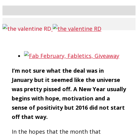
I’m not sure what the deal was in
January
but it seemed like the universe
was pretty pissed off.
A New Year usually
begins with hope, motivation and a
sense of positivity
but 2016 did not start
off that way.
In the hopes that the month that