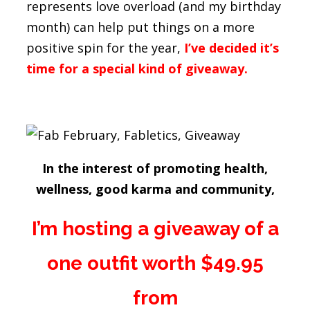
represents love overload (and my birthday
month) can help put things on a more
positive spin for the year,
I’ve decided it’s
time for a special kind of giveaway.
In the interest of promoting health,
wellness, good karma and community,
I’m hosting a giveaway of a
one outfit worth $49.95
from