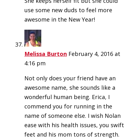
She keeps herself fit but she could
use some new duds to feel more
awesome in the New Year!
Melissa Burton
February 4, 2016 at
4:16 pm
Not only does your friend have an
awesome name, she sounds like a
wonderful human being. Erica, I
commend you for running in the
name of someone else. I wish Nolan
ease with his health issues, you swift
feet and his mom tons of strength.