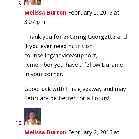
Melissa Burton
February 2, 2016 at
3:07 pm
Thank you for entering Georgette and
if you ever need nutrition
counseling/advice/support,
remember you have a fellow Duranie
in your corner.
Good luck with this giveaway and may
February be better for all of us!
Melissa Burton
February 2, 2016 at