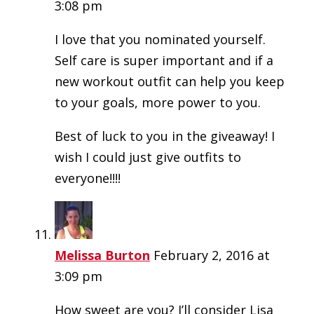
3:08 pm
I love that you nominated yourself.
Self care is super important and if a
new workout outfit can help you keep
to your goals, more power to you.
Best of luck to you in the giveaway! I
wish I could just give outfits to
everyone!!!!
Melissa Burton
February 2, 2016 at
3:09 pm
How sweet are you? I’ll consider Lisa