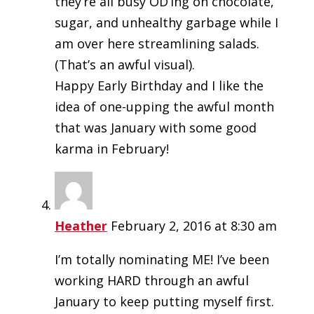
they’re all busy OD’ing on chocolate,
sugar, and unhealthy garbage while I
am over here streamlining salads.
(That’s an awful visual).
Happy Early Birthday and I like the
idea of one-upping the awful month
that was January with some good
karma in February!
Heather
February 2, 2016 at 8:30 am
I’m totally nominating ME! I’ve been
working HARD through an awful
January to keep putting myself first.