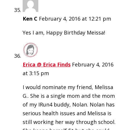
Ken C
February 4, 2016 at 12:21 pm
Yes I am, Happy Birthday Meissa!
Erica @ Erica Finds
February 4, 2016
at 3:15 pm
I would nominate my friend, Melissa
G.. She is a single mom and the mom
of my IRun4 buddy, Nolan. Nolan has
serious health issues and Melissa is
still working her way through school.