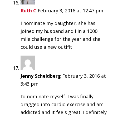
Ruth C
February 3, 2016 at 12:47 pm
I nominate my daughter, she has
joined my husband and I in a 1000
mile challenge for the year and she
could use a new outifit
Jenny Scheldberg
February 3, 2016 at
3:43 pm
I’d nominate myself. I was finally
dragged into cardio exercise and am
addicted and it feels great. I definitely