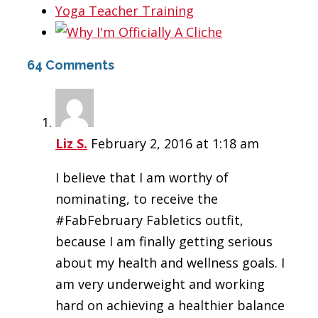
64 Comments
Liz S.
February 2, 2016 at 1:18 am
I believe that I am worthy of
nominating, to receive the
#FabFebruary Fabletics outfit,
because I am finally getting serious
about my health and wellness goals. I
am very underweight and working
hard on achieving a healthier balance