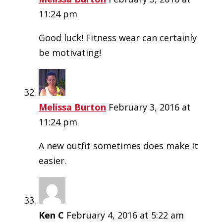
11:24 pm
Good luck! Fitness wear can certainly
be motivating!
Melissa Burton
February 3, 2016 at
11:24 pm
A new outfit sometimes does make it
easier.
Ken C
February 4, 2016 at 5:22 am