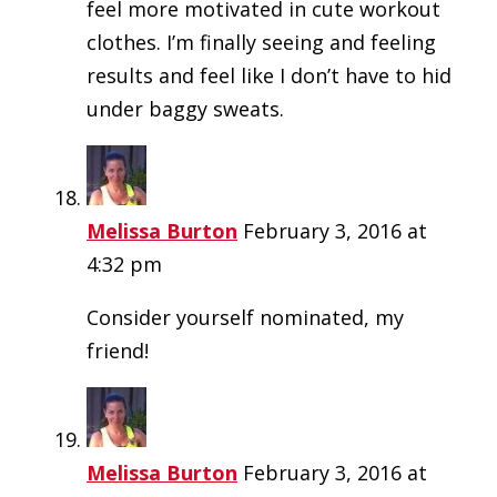
feel more motivated in cute workout
clothes. I’m finally seeing and feeling
results and feel like I don’t have to hid
under baggy sweats.
Melissa Burton
February 3, 2016 at
4:32 pm
Consider yourself nominated, my
friend!
Melissa Burton
February 3, 2016 at