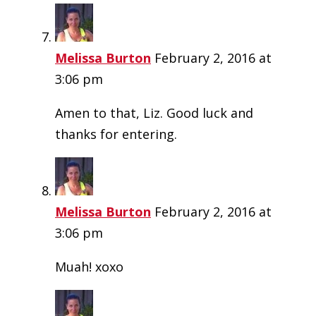
Melissa Burton
February 2, 2016 at
3:06 pm
Amen to that, Liz. Good luck and
thanks for entering.
Melissa Burton
February 2, 2016 at
3:06 pm
Muah! xoxo