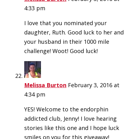
4:33 pm
I love that you nominated your
daughter, Ruth. Good luck to her and
your husband in their 1000 mile
challenge! Woot! Good luck!
Melissa Burton
February 3, 2016 at
4:34 pm
YES! Welcome to the endorphin
addicted club, Jenny! I love hearing
stories like this one and I hope luck
smiles on you for this giveaway!