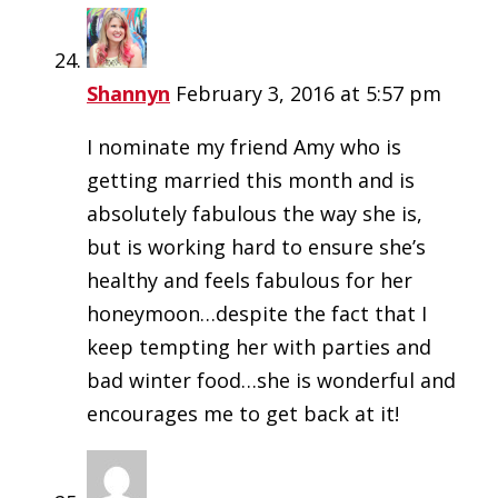
Shannyn
February 3, 2016 at 5:57 pm
I nominate my friend Amy who is
getting married this month and is
absolutely fabulous the way she is,
but is working hard to ensure she’s
healthy and feels fabulous for her
honeymoon…despite the fact that I
keep tempting her with parties and
bad winter food…she is wonderful and
encourages me to get back at it!