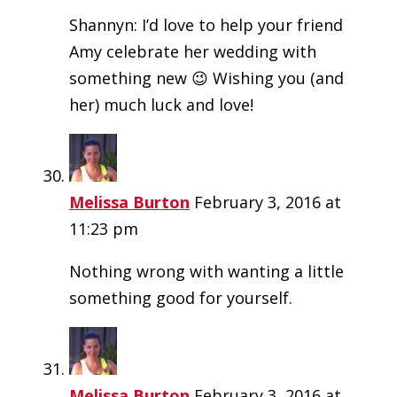
Shannyn: I’d love to help your friend
Amy celebrate her wedding with
something new 😉 Wishing you (and
her) much luck and love!
Melissa Burton
February 3, 2016 at
11:23 pm
Nothing wrong with wanting a little
something good for yourself.
Melissa Burton
February 3, 2016 at