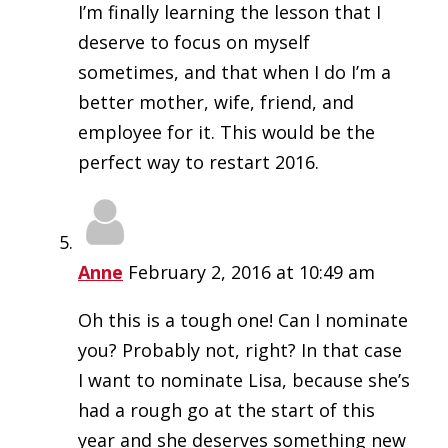
I’m finally learning the lesson that I
deserve to focus on myself
sometimes, and that when I do I’m a
better mother, wife, friend, and
employee for it. This would be the
perfect way to restart 2016.
Anne
February 2, 2016 at 10:49 am
Oh this is a tough one! Can I nominate
you? Probably not, right? In that case
I want to nominate Lisa, because she’s
had a rough go at the start of this
year and she deserves something new