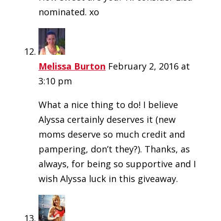
nominated. xo
Melissa Burton
February 2, 2016 at
3:10 pm
What a nice thing to do! I believe
Alyssa certainly deserves it (new
moms deserve so much credit and
pampering, don’t they?). Thanks, as
always, for being so supportive and I
wish Alyssa luck in this giveaway.