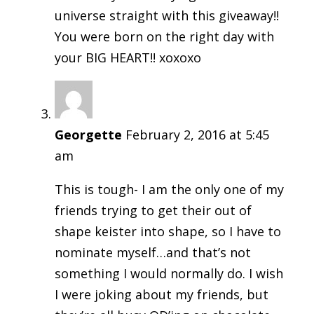
universe straight with this giveaway!!
You were born on the right day with
your BIG HEART!! xoxoxo
Georgette
February 2, 2016 at 5:45
am
This is tough- I am the only one of my
friends trying to get their out of
shape keister into shape, so I have to
nominate myself…and that’s not
something I would normally do. I wish
I were joking about my friends, but