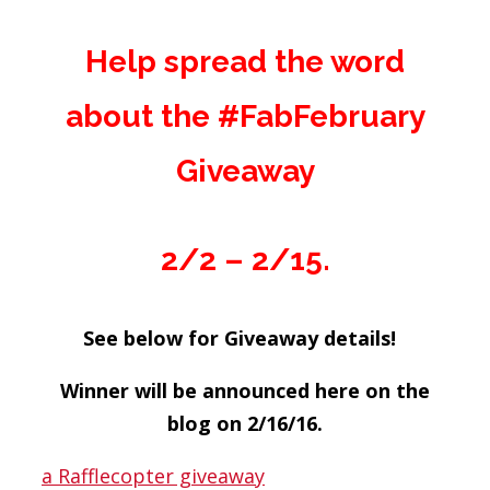
Help spread the word
about the #FabFebruary
Giveaway
2/2 – 2/15.
See below for Giveaway details!
Winner will be announced here on the
blog on 2/16/16.
a Rafflecopter giveaway