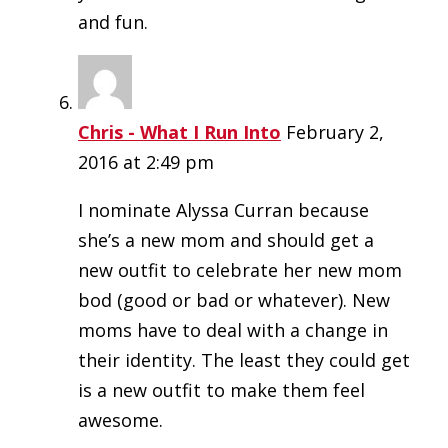
and fun.
Chris - What I Run Into
February 2,
2016 at 2:49 pm
I nominate Alyssa Curran because
she’s a new mom and should get a
new outfit to celebrate her new mom
bod (good or bad or whatever). New
moms have to deal with a change in
their identity. The least they could get
is a new outfit to make them feel
awesome.