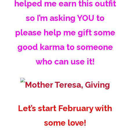
helped me earn this outfit
so I’m asking YOU to
please
help me gift some
good karma to someone
who can use it!
Let’s start February with
some love!