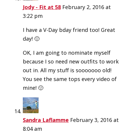
Jody - Fit at 58
February 2, 2016 at
3:22 pm
I have a V-Day bday friend too! Great
day! 🙂
OK, I am going to nominate myself
because I so need new outfits to work
out in. All my stuff is sooooooo old!
You see the same tops every video of
mine! 🙂
Sandra Laflamme
February 3, 2016 at
8:04 am