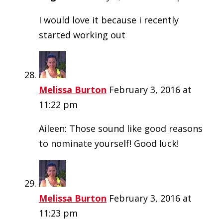
I would love it because i recently
started working out
Melissa Burton
February 3, 2016 at
11:22 pm
Aileen: Those sound like good reasons
to nominate yourself! Good luck!
Melissa Burton
February 3, 2016 at
11:23 pm