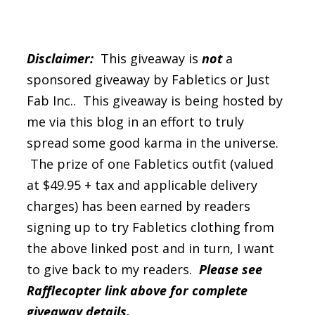
Disclaimer:
This giveaway is
not
a
sponsored giveaway by Fabletics or Just
Fab Inc.. This giveaway is being hosted by
me via this blog in an effort to truly
spread some good karma in the universe.
The prize of one Fabletics outfit (valued
at $49.95 + tax and applicable delivery
charges) has been earned by readers
signing up to try Fabletics clothing from
the above linked post and in turn, I want
to give back to my readers.
Please see
Rafflecopter link above for complete
giveaway details.