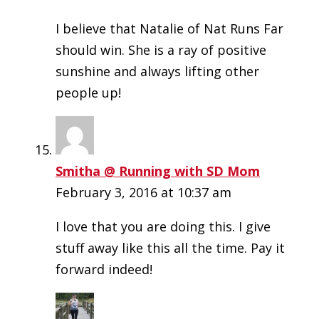
I believe that Natalie of Nat Runs Far
should win. She is a ray of positive
sunshine and always lifting other
people up!
Smitha @ Running with SD Mom
February 3, 2016 at 10:37 am
I love that you are doing this. I give
stuff away like this all the time. Pay it
forward indeed!