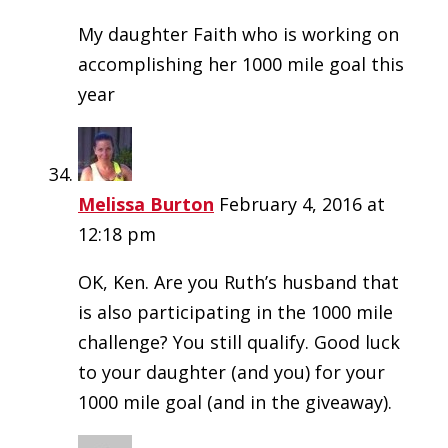
My daughter Faith who is working on
accomplishing her 1000 mile goal this
year
Melissa Burton
February 4, 2016 at
12:18 pm
OK, Ken. Are you Ruth’s husband that
is also participating in the 1000 mile
challenge? You still qualify. Good luck
to your daughter (and you) for your
1000 mile goal (and in the giveaway).