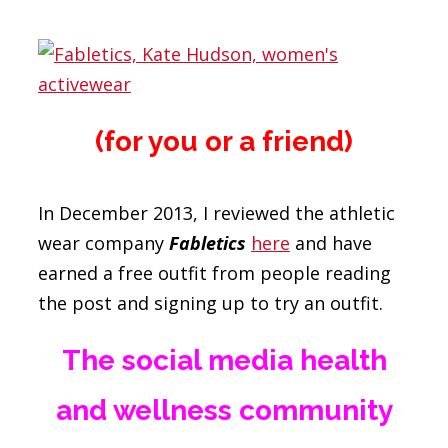
(for you or a friend)
In December 2013, I reviewed the athletic
wear company
Fabletics
here
and have
earned a free outfit from people reading
the post and signing up to try an outfit.
The social media health
and wellness community