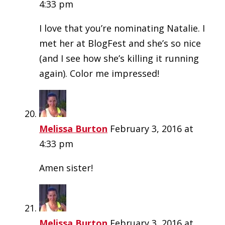
4:33 pm
I love that you’re nominating Natalie. I
met her at BlogFest and she’s so nice
(and I see how she’s killing it running
again). Color me impressed!
Melissa Burton
February 3, 2016 at
4:33 pm
Amen sister!
Melissa Burton
February 3, 2016 at