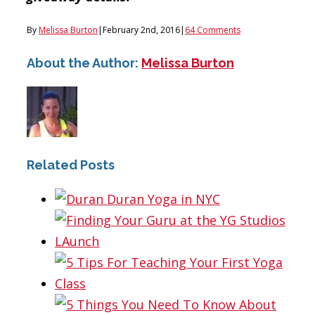
By
Melissa Burton
|
February 2nd, 2016
|
64 Comments
About the Author:
Melissa Burton
Related Posts