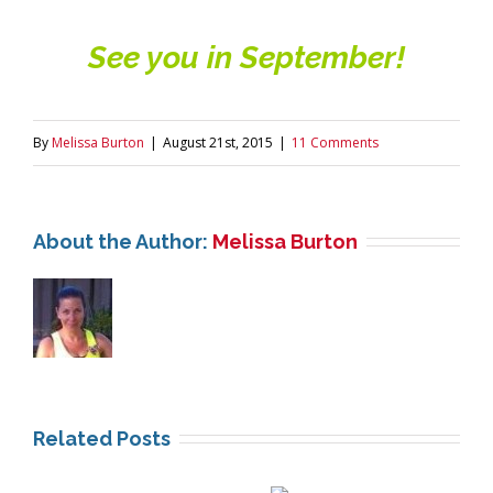
See you in September!
By
Melissa Burton
|
August 21st, 2015
|
11 Comments
About the Author:
Melissa Burton
Related Posts