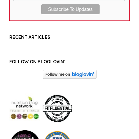
RECENT ARTICLES
FOLLOW ON BLOGLOVIN’