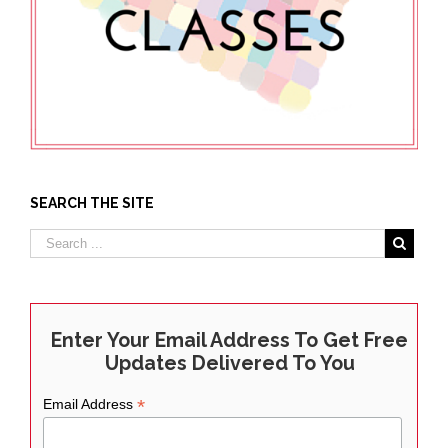
SEARCH THE SITE
Enter Your Email Address To Get Free
Updates Delivered To You
*
Email Address