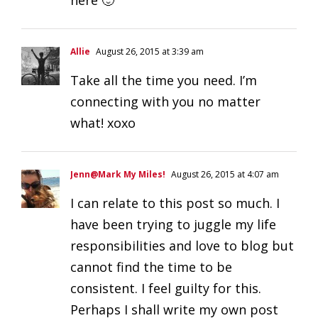
Allie
August 26, 2015 at 3:39 am
Take all the time you need. I’m
connecting with you no matter
what! xoxo
Jenn@Mark My Miles!
August 26, 2015 at 4:07 am
I can relate to this post so much. I
have been trying to juggle my life
responsibilities and love to blog but
cannot find the time to be
consistent. I feel guilty for this.
Perhaps I shall write my own post