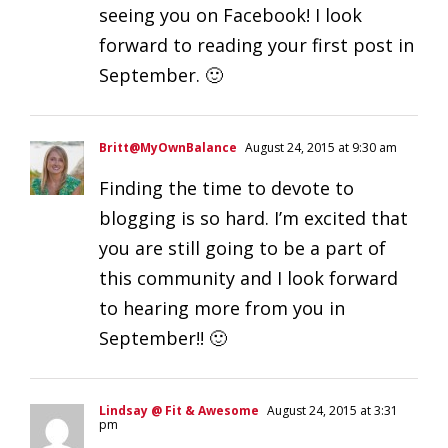
seeing you on Facebook! I look
forward to reading your first post in
September. 🙂
Britt@MyOwnBalance
August 24, 2015 at 9:30 am
Finding the time to devote to
blogging is so hard. I’m excited that
you are still going to be a part of
this community and I look forward
to hearing more from you in
September!! 🙂
Lindsay @ Fit & Awesome
August 24, 2015 at 3:31
pm