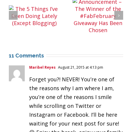
11 Comments
Maribel Reyes
August 21, 2015 at 4:13 pm
Forget you?! NEVER! You’re one of
the reasons why I am where I am,
you’re one of the reasons I smile
while scrolling on Twitter or
Instagram or Facebook. I’ll be here
waiting for your next post for sure!