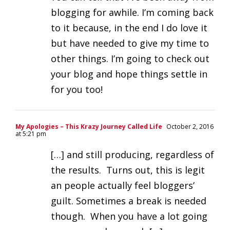
blogging for awhile. I’m coming back
to it because, in the end I do love it
but have needed to give my time to
other things. I’m going to check out
your blog and hope things settle in
for you too!
My Apologies – This Krazy Journey Called Life
October 2, 2016
at 5:21 pm
[…] and still producing, regardless of
the results. Turns out, this is legit
an people actually feel bloggers’
guilt. Sometimes a break is needed
though. When you have a lot going