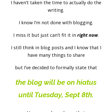
I haven’t taken the time to actually do the
writing.
I know I’m not done with blogging.
I miss it but just can’t fit it in
right now
.
I still think in blog posts and I know that I
have many things to share
but I’ve decided to formally state that
the blog will be on hiatus
until Tuesday, Sept 8th.