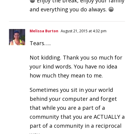
😀 Enjoy the break, enjoy your family
and everything you do always. 😀
Melissa Burton
August 21, 2015 at 4:32 pm
Tears…..
Not kidding. Thank you so much for
your kind words. You have no idea
how much they mean to me.
Sometimes you sit in your world
behind your computer and forget
that while you are a part of a
community that you are ACTUALLY a
part of a community in a reciprocal