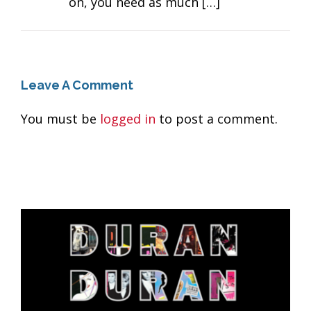
on, you need as much […]
Leave A Comment
You must be
logged in
to post a comment.