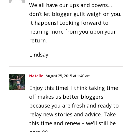
We all have our ups and downs…
don’t let blogger guilt weigh on you.
It happens! Looking forward to
hearing more from you upon your
return.
Lindsay
Natalie
August 25, 2015 at 1:40 am
Enjoy this time!! I think taking time
off makes us better bloggers,
because you are fresh and ready to
relay new stories and advice. Take
this time and renew – we’ll still be
here 🙂