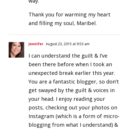
way.
Thank you for warming my heart
and filling my soul, Maribel.
Jennifer
August 23, 2015 at 9:53 am
I can understand the guilt & I’ve
been there before when I took an
unexpected break earlier this year.
You are a fantastic blogger, so don’t
get swayed by the guilt & voices in
your head. I enjoy reading your
posts, checking out your photos on
Instagram (which is a form of micro-
blogging from what I understand) &