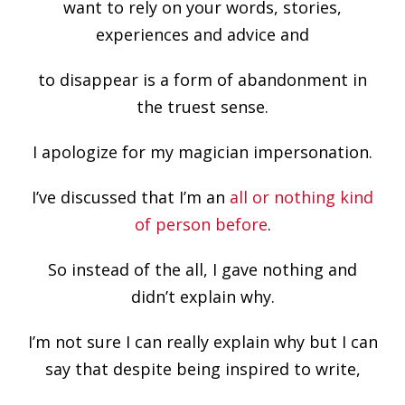
want to rely on your words, stories,
experiences and advice and
to disappear is a form of abandonment in
the truest sense.
I apologize for my magician impersonation.
I’ve discussed that I’m an
all or nothing kind
of person before
.
So instead of the all, I gave nothing and
didn’t explain why.
I’m not sure I can really explain why but I can
say that despite being inspired to write,