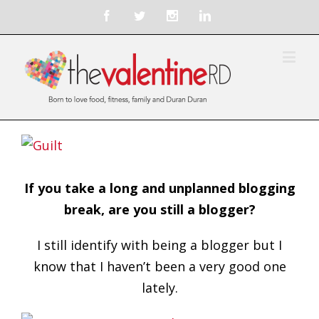
If you take a long and unplanned blogging
break, are you still a blogger?
I still identify with being a blogger but I
know that I haven’t been a very good one
lately.