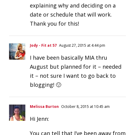
explaining why and deciding on a
date or schedule that will work.
Thank you for this!
Jody - Fit at 57
August 27, 2015 at 4:44 pm
I have been basically MIA thru
August but planned for it – needed
it – not sure I want to go back to
blogging! 🙂
Melissa Burton
October 8, 2015 at 10:45 am
Hi Jenn:
You can tell that I’ve been away from