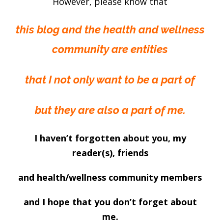
However, please know that
this blog and the health and wellness
community are entities
that I not only want to be a part of
but they are also a part of me.
I haven’t forgotten about you, my
reader(s), friends
and health/wellness community members
and I hope that you don’t forget about
me.