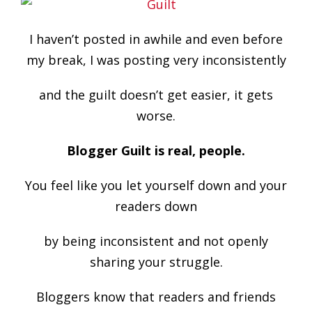
I haven’t posted in awhile and even before
my break, I was posting very inconsistently
and the guilt doesn’t get easier, it gets
worse.
Blogger Guilt is real, people.
You feel like you let yourself down and your
readers down
by being inconsistent and not openly
sharing your struggle.
Bloggers know that readers and friends