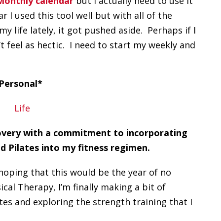
onthly calendar
but I actually need to use it
 I used this tool well but with all of the
y life lately, it got pushed aside. Perhaps if I
t feel as hectic. I need to start my weekly and
Personal*
covery with a commitment to incorporating
d Pilates into my fitness regimen.
 hoping that this would be the year of no
cal Therapy, I’m finally making a bit of
es and exploring the strength training that I