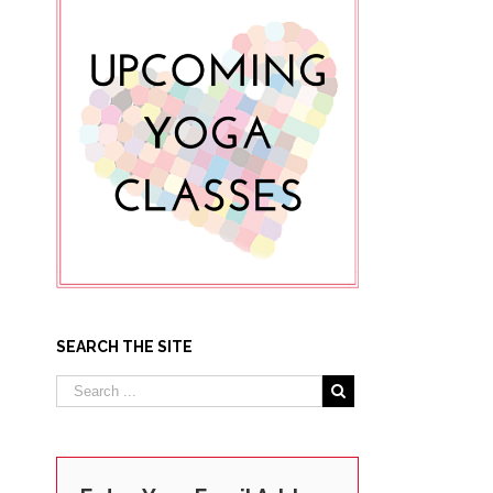
SEARCH THE SITE