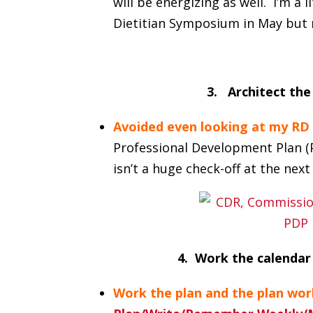
will be energizing as well. I’m a 
Dietitian Symposium in May but 
3. Architect the
Avoided even looking at my RD 
Professional Development Plan (PD
isn’t a huge check-off at the next 
4. Work the calendar
Work the plan and the plan wor