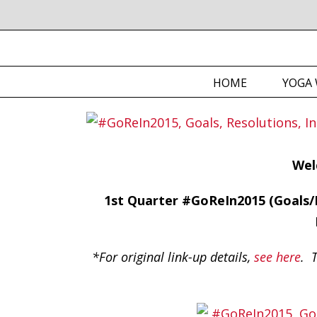
HOME
YOGA 
Wel
1st Quarter #GoReIn2015 (Goals/R
*For original link-up details,
see here
. T