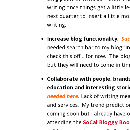
writing once things get a little l
next quarter to insert a little m
writing.
Increase blog functionality
:
Suc
needed search bar to my blog “inc
check this off….for now. The blo
but they will need to come in tim
Collaborate with
people, brands
education and interesting stor
needed here.
Lack of writing mea
and services. My trend predicti
coming soon but I already have on
attending the
SoCal Bloggy Boo