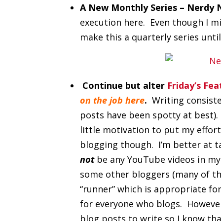
A New Monthly Series – Nerdy 
execution here. Even though I mi
make this a quarterly series unti
Continue but alter
Friday’s Fe
on the job here
.
Writing consiste
posts have been spotty at best).
little motivation to put my effort
blogging though. I’m better at ta
not
be any YouTube videos in my f
some other bloggers (many of tho
“runner” which is appropriate fo
for everyone who blogs. However, 
blog posts to write so I know tha