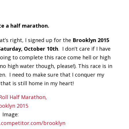
e a half marathon.
at’s right, I signed up for the
Brooklyn 2015
Saturday, October 10th
. I don’t care if I have
going to complete this race come hell or high
no high water though, please!). This race is in
ten. I need to make sure that I conquer my
that is still home in my heart!
Image:
.competitor.com/brooklyn