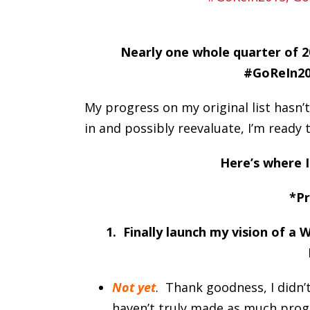
Nearly one whole quarter of 20
#GoReIn201
My progress on my original list hasn’t
in and possibly reevaluate, I’m ready 
Here’s where I
*Pr
1. Finally launch my vision of a
Not yet
. Thank goodness, I didn’
haven’t truly made as much progres