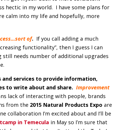
ess hectic in my world. I have some plans for
ore calm into my life and hopefully, more
cess…sort of
.
If you call adding a much
reasing functionality”, then I guess I can
g still needs number of additional upgrades
e.
 and services to provide information,
ies to write about and share.
Improvement
ns lack of interacting with people, brands
ons from the
2015 Natural Products Expo
are
e collaboration I’m excited about and I’ll be
tcamp in Temecula
in May so I’m sure that