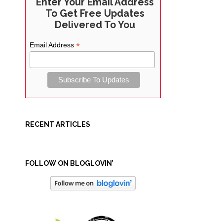
Enter Your Email Address
To Get Free Updates
Delivered To You
*
Email Address
RECENT ARTICLES
FOLLOW ON BLOGLOVIN’