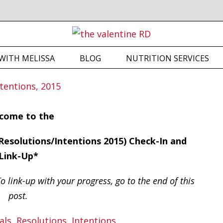
WITH MELISSA
BLOG
NUTRITION SERVICES
come to the
esolutions/Intentions 2015) Check-In and
Link-Up*
o link-up with your progress, go to the end of this
post.