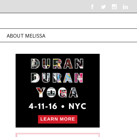
ABOUT MELISSA