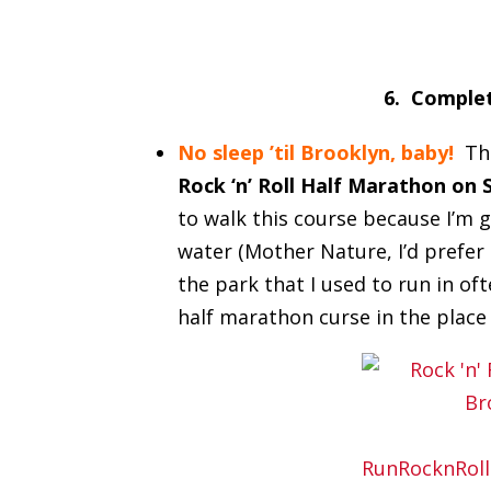
6. Complet
No sleep ’til Brooklyn, baby!
Th
Rock ‘n’ Roll Half Marathon on 
to walk this course because I’m 
water (Mother Nature, I’d prefer 
the park that I used to run in of
half marathon curse in the place 
RunRocknRoll