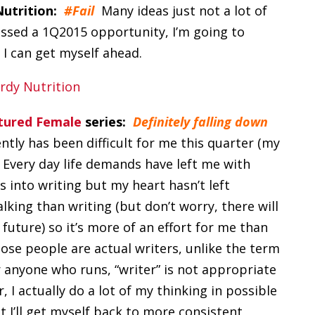
Nutrition:
#Fail
Many ideas just not a lot of
ssed a 1Q2015 opportunity, I’m going to
l I can get myself ahead.
atured Female
series:
Definitely falling down
ntly has been difficult for me this quarter (my
 Every day life demands have left me with
s into writing but my heart hasn’t left
lking than writing (but don’t worry, there will
uture) so it’s more of an effort for me than
se people are actual writers, unlike the term
r anyone who runs, “writer” is not appropriate
I actually do a lot of my thinking in possible
t I’ll get myself back to more consistent