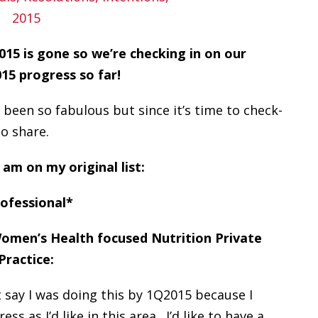
15 is gone so we’re checking in on our
5 progress so far!
 been so fabulous but since it’s time to check-
to share.
 am on my original list:
ofessional*
 Women’s Health focused Nutrition Private
Practice:
t say I was doing this by 1Q2015 because I
s as I’d like in this area. I’d like to have a