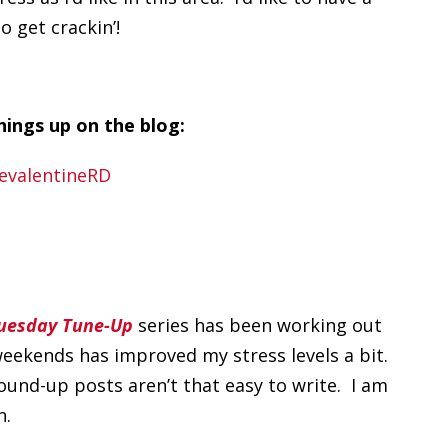
o get crackin’!
ings up on the blog:
uesday Tune-Up
series has been working out
eekends has improved my stress levels a bit.
ound-up posts aren’t that easy to write. I am
h.