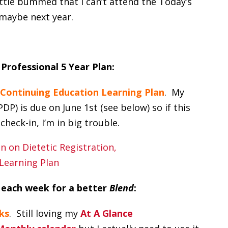
little bummed that I can’t attend the Today’s
maybe next year.
 Professional 5 Year Plan:
Continuing Education Learning Plan
. My
P) is due on June 1st (see below) so if this
check-in, I’m in big trouble.
 each week for a better
Blend
:
ks
. Still loving my
At A Glance