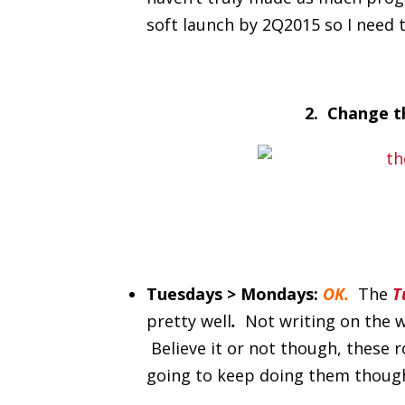
soft launch by 2Q2015 so I need t
2. Change th
Tuesdays > Mondays:
OK.
The
T
pretty well
.
Not writing on the w
Believe it or not though, these r
going to keep doing them thoug