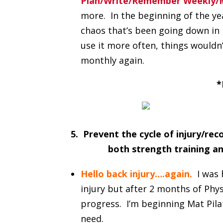
Plan/Write/Remember Weekly/M
more. In the beginning of the year
chaos that’s been going down in m
use it more often, things wouldn’
monthly again.
*
5. Prevent the cycle of injury/re
both strength training an
Hello back injury….again.
I was
injury but after 2 months of Physi
progress. I’m beginning Mat Pilat
need.