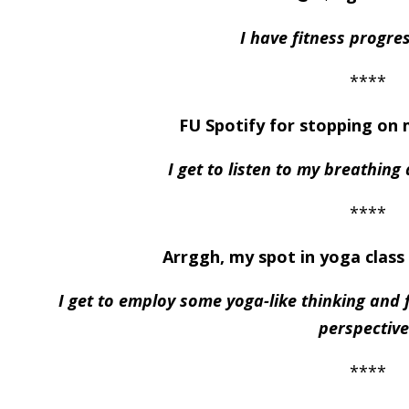
I have fitness progre
****
FU Spotify for stopping on 
I get to listen to my breathing
****
Arrggh, my spot in yoga class 
I get to employ some yoga-like thinking and f
perspective
****