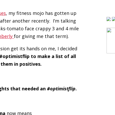
ses
, my fitness mojo has gotten up
 after another recently. I’m talking
aks-tomato face crappy 3 and 4 mile
mberly
for giving me that term).
sion get its hands on me, I decided
#optimistflip to make a list of all
them in positives.
ughts that needed an
#optimistflip
.
ina
now means