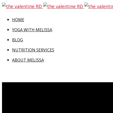
HOME
YOGA WITH MELISSA
BLOG
NUTRITION SERVICES
ABOUT MELISSA
Even as I wrote the title of this post, my inner 
this post, “Turning Positives Into Negatives” h