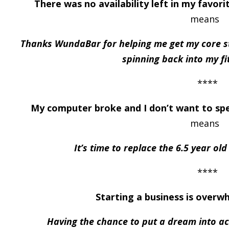
There was no availability left in my favor
means
Thanks WundaBar for helping me get my core s
spinning back into my fi
****
My computer broke and I don’t want to sp
means
It’s time to replace the 6.5 year ol
****
Starting a business is overw
Having the chance to put a dream into ac