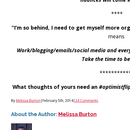
****
“I’m so behind, I need to get myself more org
means
Work/blogging/emails/social media and every
Take the time to be
**********
What thoughts of yours need an
#optimistfli
By
Melissa Burton
|
February 5th, 2014
|
24 Comments
About the Author:
Melissa Burton