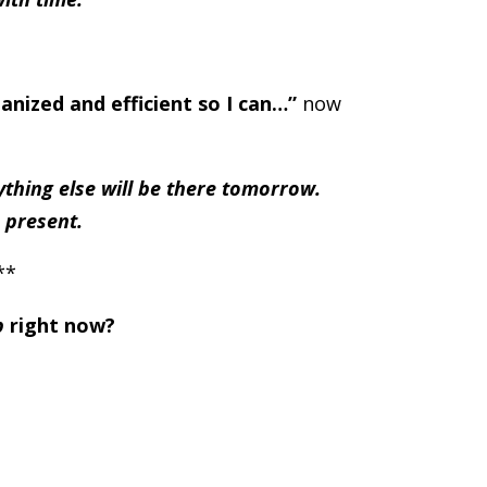
anized and efficient so I can…”
now
thing else will be there tomorrow.
 present.
**
p
right now?