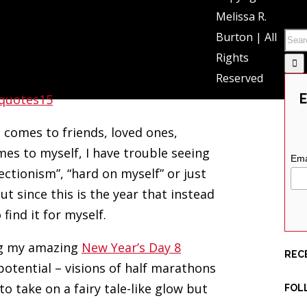
SEA
Melissa R.
Burton | All
is?” – from the song “Pompeii” by
Rights
Reserved
E
t comes to friends, loved ones,
mes to myself, I have trouble seeing
Ema
rfectionism”, “hard on myself” or just
ut since this is the year that instead
find it for myself.
ing my amazing
New Year’s Day 8
REC
 potential – visions of half marathons
 take on a fairy tale-like glow but
FOL