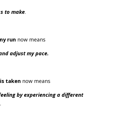
ss to make
.
my run
now means
 and adjust my pace.
is taken
now means
eeling by experiencing a different
.