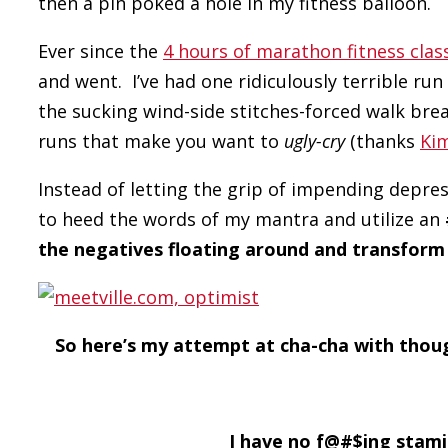
then a pin poked a hole in my fitness balloon.
Ever since the
4 hours of marathon fitness clas
and went. I’ve had one ridiculously terrible run
the sucking wind-side stitches-forced walk bre
runs that make you want to
ugly-cry
(thanks
Ki
Instead of letting the grip of impending depres
to heed the words of my mantra and utilize an
the negatives floating around and transform 
So here’s my attempt at cha-cha with tho
I have no f@#$ing stam