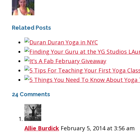
Related Posts
24 Comments
Allie Burdick
February 5, 2014 at 3:56 am