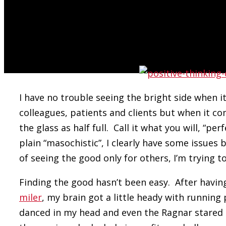
an effort to employ my 2014 mantra:
“How Am I Going To Be An Optimist About Th
Bastille
I have no trouble seeing the bright side when i
colleagues, patients and clients but when it co
the glass as half full. Call it what you will, “pe
plain “masochistic”, I clearly have some issues b
of seeing the good only for others, I’m trying to 
Finding the good hasn’t been easy. After hav
miler
, my brain got a little heady with running
danced in my head and even the Ragnar stared to