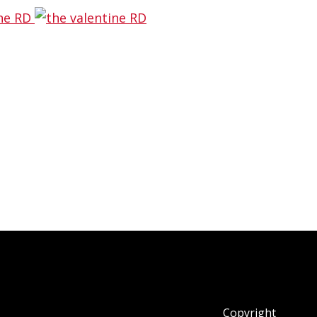
pessimist tried to take over and call
ence the reason why I’ve been making
Copyright