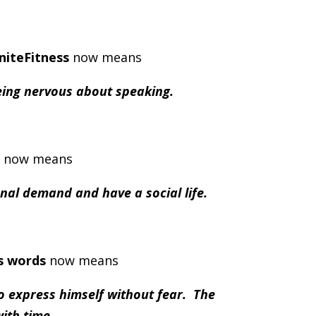
gniteFitness
now means
being nervous about speaking.
now means
onal demand and have a social life.
s words
now means
to express himself without fear. The
ith time.