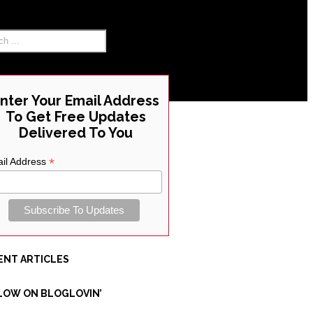
RCH THE SITE
nter Your Email Address
To Get Free Updates
Delivered To You
*
il Address
ENT ARTICLES
LOW ON BLOGLOVIN’