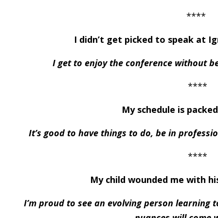
****
I didn’t get picked to speak at I
I get to enjoy the conference without 
****
My schedule is packed
It’s good to have things to do, be in professi
****
My child wounded me with hi
I’m proud to see an evolving person learning 
nuances will come w