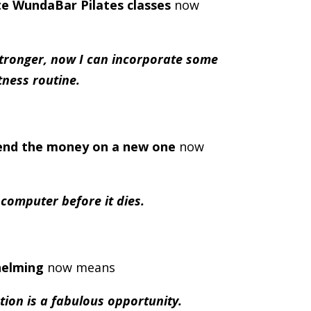
ite WundaBar Pilates classes
now
tronger, now I can incorporate some
tness routine.
end the money on a new one
now
d computer before it dies.
helming
now means
tion is a fabulous opportunity.