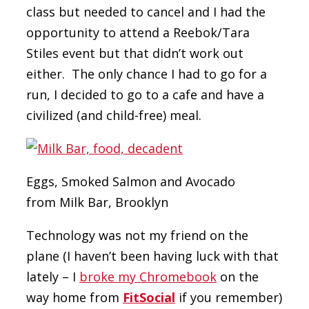
class but needed to cancel and I had the
opportunity to attend a Reebok/Tara
Stiles event but that didn’t work out
either. The only chance I had to go for a
run, I decided to go to a cafe and have a
civilized (and child-free) meal.
Eggs, Smoked Salmon and Avocado
from Milk Bar, Brooklyn
Technology was not my friend on the
plane (I haven’t been having luck with that
lately – I
broke my Chromebook
on the
way home from
FitSocial
if you remember)