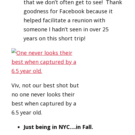
that we don’t often get to see! Thank
goodness for Facebook because it
helped facilitate a reunion with
someone I hadn’t seen in over 25
years on this short trip!
Viv, not our best shot but
no one never looks their
best when captured by a
6.5 year old.
Just being in NYC….in Fall.