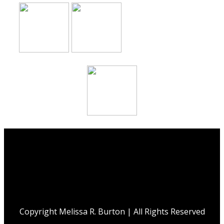
Copyright Melissa R. Burton | All Rights Reserved