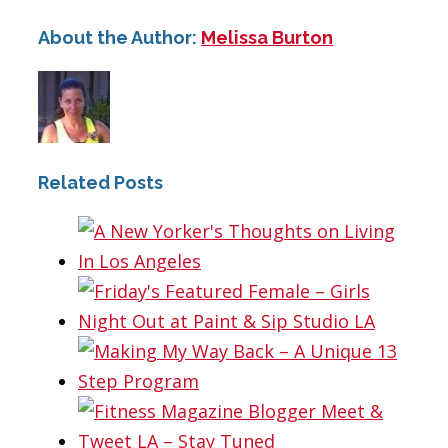
About the Author:
Melissa Burton
Related Posts