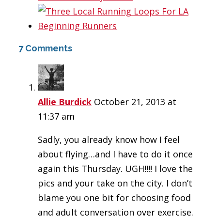
7 Comments
Allie Burdick
October 21, 2013 at
11:37 am
Sadly, you already know how I feel
about flying…and I have to do it once
again this Thursday. UGH!!!! I love the
pics and your take on the city. I don’t
blame you one bit for choosing food
and adult conversation over exercise.