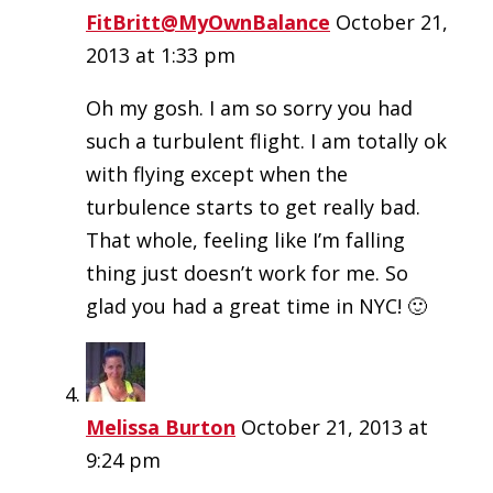
FitBritt@MyOwnBalance
October 21,
2013 at 1:33 pm
Oh my gosh. I am so sorry you had
such a turbulent flight. I am totally ok
with flying except when the
turbulence starts to get really bad.
That whole, feeling like I’m falling
thing just doesn’t work for me. So
glad you had a great time in NYC! 🙂
Melissa Burton
October 21, 2013 at
9:24 pm