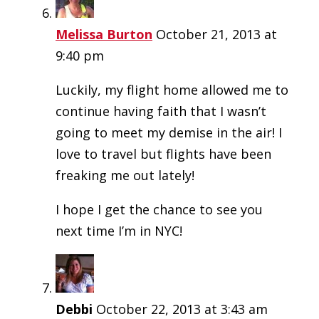
Melissa Burton
October 21, 2013 at
9:40 pm
Luckily, my flight home allowed me to
continue having faith that I wasn’t
going to meet my demise in the air! I
love to travel but flights have been
freaking me out lately!
I hope I get the chance to see you
next time I’m in NYC!
Debbi
October 22, 2013 at 3:43 am