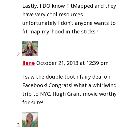
Lastly, I DO know FitMapped and they
have very cool resources…
unfortunately I don’t anyone wants to
fit map my ‘hood in the sticks!!
Ilene
October 21, 2013 at 12:39 pm
I saw the double tooth fairy deal on
Facebook! Congrats! What a whirlwind
trip to NYC. Hugh Grant movie worthy
for sure!