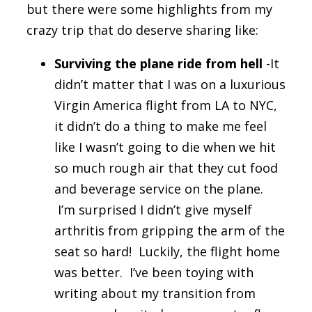
but there were some highlights from my
crazy trip that do deserve sharing like:
Surviving the plane ride from hell
-It
didn’t matter that I was on a luxurious
Virgin America flight from LA to NYC,
it didn’t do a thing to make me feel
like I wasn’t going to die when we hit
so much rough air that they cut food
and beverage service on the plane.
I’m surprised I didn’t give myself
arthritis from gripping the arm of the
seat so hard! Luckily, the flight home
was better. I’ve been toying with
writing about my transition from