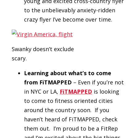
young and excited cross-country flyer
to the unbelievably anxiety-ridden
crazy flyer I’ve become over time.
Swanky doesn’t exclude
scary.
Learning about what’s to come
from FiTMAPPED
– Even if you’re not
in NYC or LA,
FiTMAPPED
is looking
to come to fitness oriented cities
around the country soon. If you
haven’t heard of FiTMAPPED, check
them out. I’m proud to be a FitRep
and I’m excited about the big things