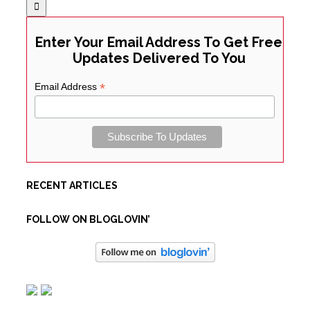
Enter Your Email Address To Get Free
Updates Delivered To You
*
Email Address
RECENT ARTICLES
FOLLOW ON BLOGLOVIN’