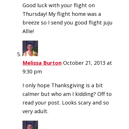
Good luck with your flight on
Thursday! My flight home was a
breeze so I send you good flight juju
Allie!
Melissa Burton
October 21, 2013 at
9:30 pm
I only hope Thanksgiving is a bit
calmer but who am I kidding? Off to
read your post. Looks scary and so
very adult.