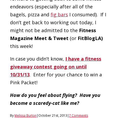
endeavors (especially after all of the
bagels, pizza and
fig bars
I consumed). If I
don’t get back to working out today, I
might not be admitted to the
Fitness
Magazine Meet & Tweet
(or
FitBlogLA)
this week!
In case you didn’t know,
I have a fitness
giveaway contest going on until
10/31/13
. Enter for your chance to win a
Pink Packet!
How do you feel about flying? Have you
become a scaredy-cat like me?
By
Melissa Burton
|
October 21st, 2013
|
7 Comments