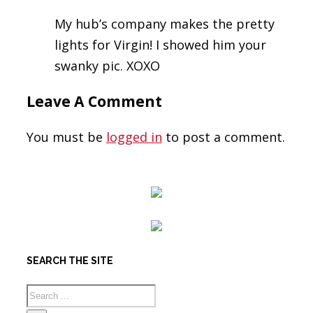
My hub’s company makes the pretty
lights for Virgin! I showed him your
swanky pic. XOXO
Leave A Comment
You must be
logged in
to post a comment.
SEARCH THE SITE