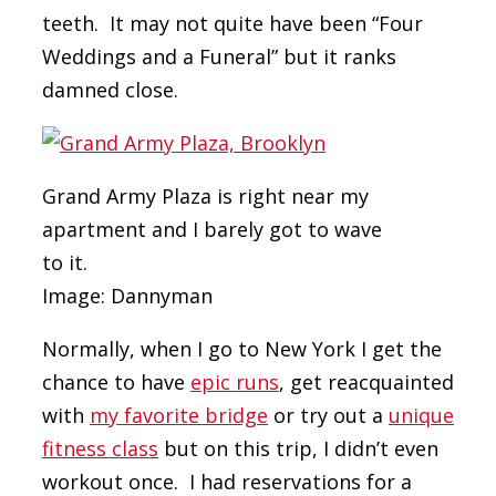
teeth. It may not quite have been “Four
Weddings and a Funeral” but it ranks
damned close.
Grand Army Plaza is right near my
apartment and I barely got to wave
to it.
Image: Dannyman
Normally, when I go to New York I get the
chance to have
epic runs
, get reacquainted
with
my favorite bridge
or try out a
unique
fitness class
but on this trip, I didn’t even
workout once. I had reservations for a