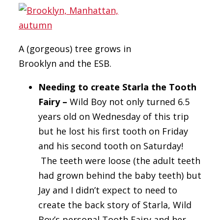
A (gorgeous) tree grows in
Brooklyn and the ESB.
Needing to create Starla the Tooth
Fairy –
Wild Boy not only turned 6.5
years old on Wednesday of this trip
but he lost his first tooth on Friday
and his second tooth on Saturday!
The teeth were loose (the adult teeth
had grown behind the baby teeth) but
Jay and I didn’t expect to need to
create the back story of Starla, Wild
Boy’s personal Tooth Fairy and her