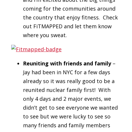
coming for the communities around
the country that enjoy fitness. Check
out FiTMAPPED and let them know
where you sweat.
Reuniting with friends and family
–
Jay had been in NYC for a few days
already so it was really good to be a
reunited nuclear family first! With
only 4 days and 2 major events, we
didn’t get to see everyone we wanted
to see but we were lucky to see so
many friends and family members