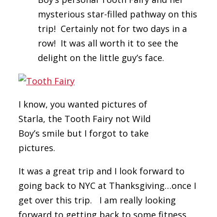
mysterious star-filled pathway on this
trip! Certainly not for two days in a
row! It was all worth it to see the
delight on the little guy’s face.
I know, you wanted pictures of
Starla, the Tooth Fairy not Wild
Boy’s smile but I forgot to take
pictures.
It was a great trip and I look forward to
going back to NYC at Thanksgiving…once I
get over this trip. I am really looking
forward to getting back to some fitness