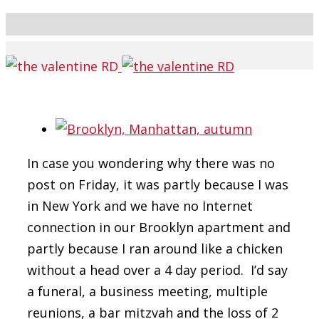
In case you wondering why there was no
post on Friday, it was partly because I was
in New York and we have no Internet
connection in our Brooklyn apartment and
partly because I ran around like a chicken
without a head over a 4 day period. I’d say
a funeral, a business meeting, multiple
reunions, a bar mitzvah and the loss of 2