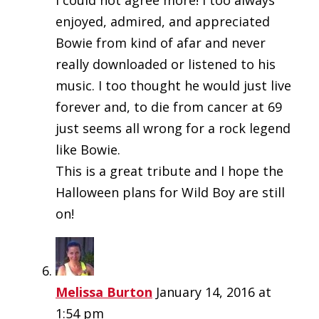
I could not agree more! I too always
enjoyed, admired, and appreciated
Bowie from kind of afar and never
really downloaded or listened to his
music. I too thought he would just live
forever and, to die from cancer at 69
just seems all wrong for a rock legend
like Bowie.
This is a great tribute and I hope the
Halloween plans for Wild Boy are still
on!
Melissa Burton
January 14, 2016 at
1:54 pm