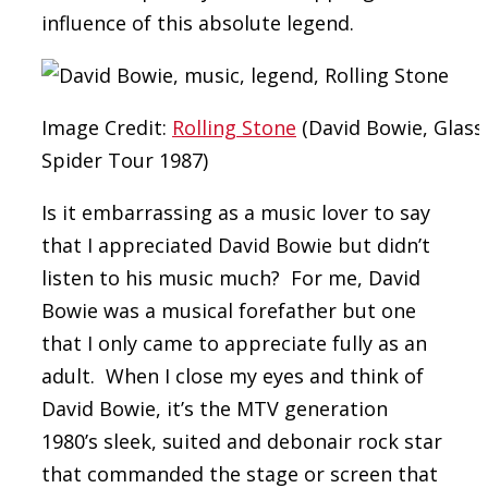
influence of this absolute legend.
Image Credit:
Rolling Stone
(David Bowie, Glass
Spider Tour 1987)
Is it embarrassing as a music lover to say
that I appreciated David Bowie but didn’t
listen to his music much? For me, David
Bowie was a musical forefather but one
that I only came to appreciate fully as an
adult. When I close my eyes and think of
David Bowie, it’s the MTV generation
1980’s sleek, suited and debonair rock star
that commanded the stage or screen that