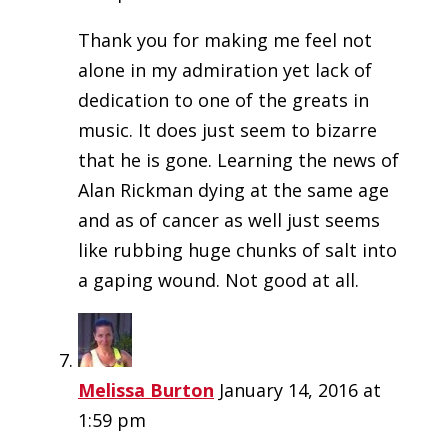
Thank you for making me feel not
alone in my admiration yet lack of
dedication to one of the greats in
music. It does just seem to bizarre
that he is gone. Learning the news of
Alan Rickman dying at the same age
and as of cancer as well just seems
like rubbing huge chunks of salt into
a gaping wound. Not good at all.
Melissa Burton
January 14, 2016 at
1:59 pm