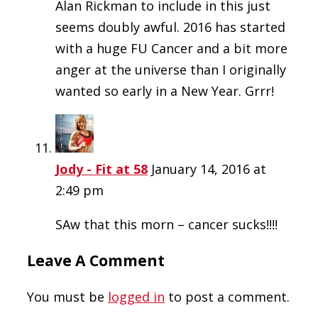
Alan Rickman to include in this just
seems doubly awful. 2016 has started
with a huge FU Cancer and a bit more
anger at the universe than I originally
wanted so early in a New Year. Grrr!
Jody - Fit at 58
January 14, 2016 at
2:49 pm
SAw that this morn – cancer sucks!!!!
Leave A Comment
You must be
logged in
to post a comment.