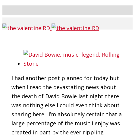
I had another post planned for today but
when I read the devastating news about
the death of David Bowie last night there
was nothing else I could even think about
sharing here. I’m absolutely certain that a
large percentage of the music I enjoy was
created in part by the ever rippling