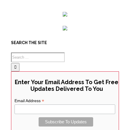
SEARCH THE SITE
Enter Your Email Address To Get Free
Updates Delivered To You
*
Email Address