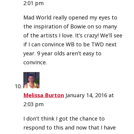
2:01 pm
Mad World really opened my eyes to
the inspiration of Bowie on so many
of the artists I love. It’s crazy! We’ll see
if I can convince WB to be TWD next
year. 9 year olds aren’t easy to
convince.
Melissa Burton
January 14, 2016 at
2:03 pm
I don’t think I got the chance to
respond to this and now that I have